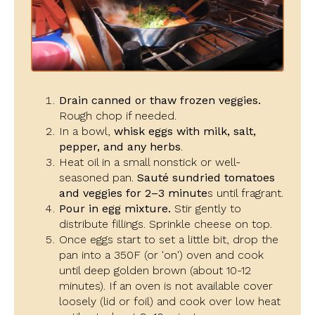
Drain canned or thaw frozen veggies.
Rough chop if needed.
In a bowl,
whisk eggs with milk, salt,
pepper, and any herbs
.
Heat oil in a small nonstick or well-
seasoned pan.
Sauté sundried tomatoes
and veggies for 2–3 minute
s until fragrant.
Pour in egg mixture.
Stir gently to
distribute fillings. Sprinkle cheese on top.
Once eggs start to set a little bit, drop the
pan into a 350F (or 'on') oven and cook
until deep golden brown (about 10-12
minutes). If an oven is not available cover
loosely (lid or foil) and cook over low heat