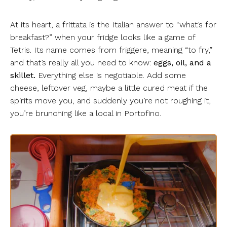
At its heart, a frittata is the Italian answer to “what’s for
breakfast?” when your fridge looks like a game of
Tetris. Its name comes from friggere, meaning “to fry,”
and that’s really all you need to know:
eggs, oil, and a
skillet.
Everything else is negotiable. Add some
cheese, leftover veg, maybe a little cured meat if the
spirits move you, and suddenly you’re not roughing it,
you’re brunching like a local in Portofino.