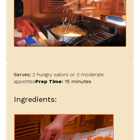
Serves:
2 hungry sailors or 3 moderate
appetites
Prep Time:
15 minutes
Ingredients: