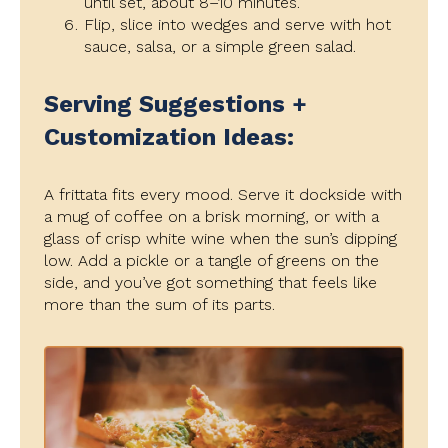
until set, about 8–10 minutes.
Flip, slice into wedges and serve with hot
sauce, salsa, or a simple green salad.
Serving Suggestions +
Customization Ideas:
A frittata fits every mood. Serve it dockside with
a mug of coffee on a brisk morning, or with a
glass of crisp white wine when the sun’s dipping
low. Add a pickle or a tangle of greens on the
side, and you’ve got something that feels like
more than the sum of its parts.