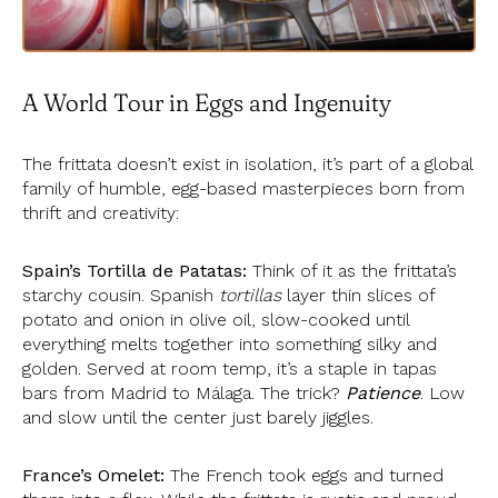
A World Tour in Eggs and Ingenuity
The frittata doesn’t exist in isolation, it’s part of a global
family of humble, egg-based masterpieces born from
thrift and creativity:
Spain’s Tortilla de Patatas:
Think of it as the frittata’s
starchy cousin. Spanish
tortillas
layer thin slices of
potato and onion in olive oil, slow-cooked until
everything melts together into something silky and
golden. Served at room temp, it’s a staple in tapas
bars from Madrid to Málaga. The trick?
Patience
. Low
and slow until the center just barely jiggles.
France’s Omelet:
The French took eggs and turned