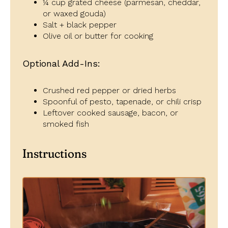
¼ cup grated cheese (parmesan, cheddar,
or waxed gouda)
Salt + black pepper
Olive oil or butter for cooking
Optional Add-Ins:
Crushed red pepper or dried herbs
Spoonful of pesto, tapenade, or chili crisp
Leftover cooked sausage, bacon, or
smoked fish
Instructions