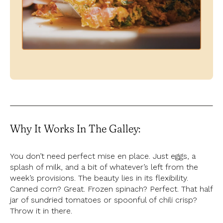
Why It Works In The Galley:
You don’t need perfect mise en place. Just eggs, a
splash of milk, and a bit of whatever’s left from the
week’s provisions. The beauty lies in its flexibility.
Canned corn? Great. Frozen spinach? Perfect. That half
jar of sundried tomatoes or spoonful of chili crisp?
Throw it in there.