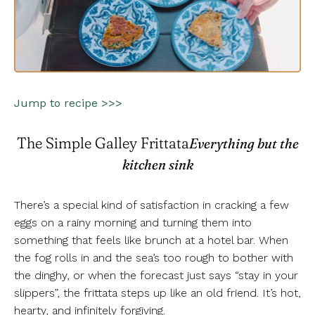
Jump to recipe >>>
The Simple Galley Frittata
Everything but the
kitchen sink
There’s a special kind of satisfaction in cracking a few
eggs on a rainy morning and turning them into
something that feels like brunch at a hotel bar. When
the fog rolls in and the sea’s too rough to bother with
the dinghy, or when the forecast just says “stay in your
slippers”, the frittata steps up like an old friend. It’s hot,
hearty, and infinitely forgiving.