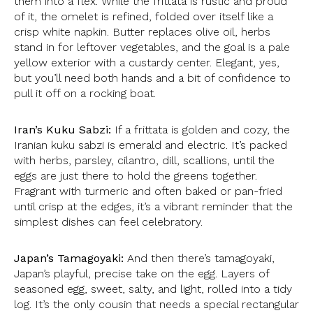
them into a flex. While the frittata is rustic and proud
of it, the omelet is refined, folded over itself like a
crisp white napkin. Butter replaces olive oil, herbs
stand in for leftover vegetables, and the goal is a pale
yellow exterior with a custardy center. Elegant, yes,
but you’ll need both hands and a bit of confidence to
pull it off on a rocking boat.
Iran’s Kuku Sabzi:
If a frittata is golden and cozy, the
Iranian kuku sabzi is emerald and electric. It’s packed
with herbs, parsley, cilantro, dill, scallions, until the
eggs are just there to hold the greens together.
Fragrant with turmeric and often baked or pan-fried
until crisp at the edges, it’s a vibrant reminder that the
simplest dishes can feel celebratory.
Japan’s Tamagoyaki:
And then there’s tamagoyaki,
Japan’s playful, precise take on the egg. Layers of
seasoned egg, sweet, salty, and light, rolled into a tidy
log. It’s the only cousin that needs a special rectangular