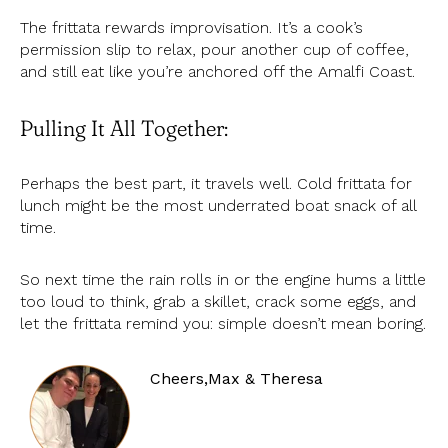
The frittata rewards improvisation. It’s a cook’s
permission slip to relax, pour another cup of coffee,
and still eat like you’re anchored off the Amalfi Coast.
Pulling It All Together:
Perhaps the best part, it travels well. Cold frittata for
lunch might be the most underrated boat snack of all
time.
So next time the rain rolls in or the engine hums a little
too loud to think, grab a skillet, crack some eggs, and
let the frittata remind you: simple doesn’t mean boring.
Cheers,
Max & Theresa