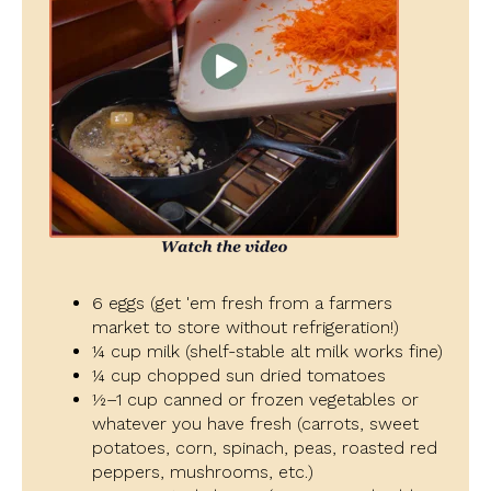
6 eggs (get 'em fresh from a farmers
market to store without refrigeration!)
¼ cup milk (shelf-stable alt milk works fine)
¼ cup chopped sun dried tomatoes
½–1 cup canned or frozen vegetables or
whatever you have fresh (carrots, sweet
potatoes, corn, spinach, peas, roasted red
peppers, mushrooms, etc.)