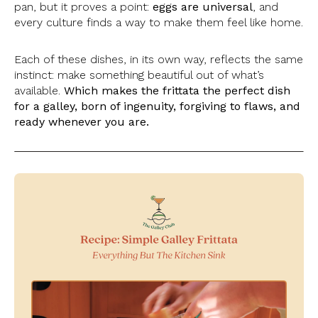
pan, but it proves a point:
eggs are universal
, and
every culture finds a way to make them feel like home.
Each of these dishes, in its own way, reflects the same
instinct: make something beautiful out of what’s
available.
Which makes the frittata the perfect dish
for a galley, born of ingenuity, forgiving to flaws, and
ready whenever you are.