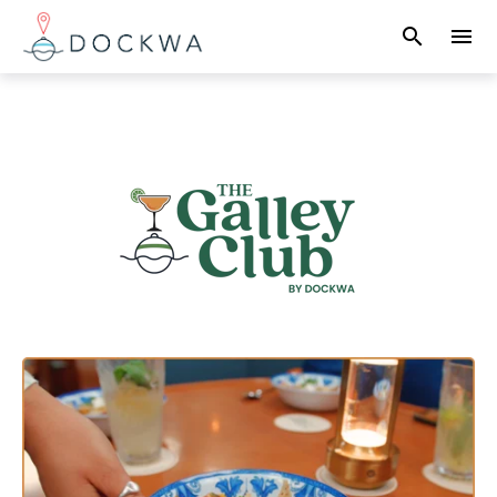
search
menu
What you are looking for?
There are no suggestions because the search field 