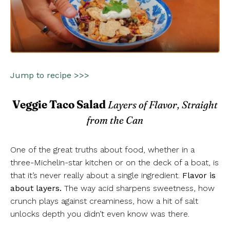
Jump to recipe >>>
Veggie Taco Salad
Layers of Flavor, Straight
from the Can
One of the great truths about food, whether in a
three-Michelin-star kitchen or on the deck of a boat, is
that it’s never really about a single ingredient.
Flavor is
about layers.
The way acid sharpens sweetness, how
crunch plays against creaminess, how a hit of salt
unlocks depth you didn’t even know was there.