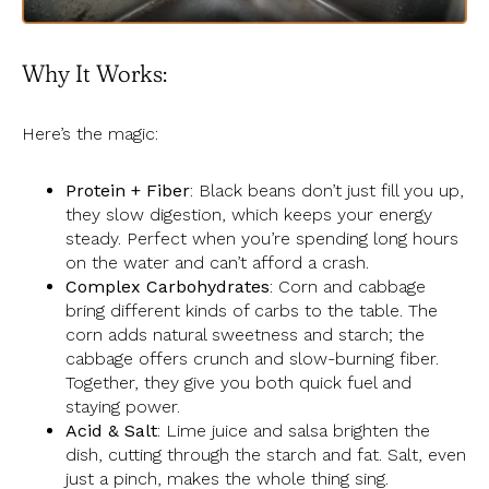
Why It Works:
Here’s the magic:
Protein + Fiber
: Black beans don’t just fill you up,
they slow digestion, which keeps your energy
steady. Perfect when you’re spending long hours
on the water and can’t afford a crash.
Complex Carbohydrates
: Corn and cabbage
bring different kinds of carbs to the table. The
corn adds natural sweetness and starch; the
cabbage offers crunch and slow-burning fiber.
Together, they give you both quick fuel and
staying power.
Acid & Salt
: Lime juice and salsa brighten the
dish, cutting through the starch and fat. Salt, even
just a pinch, makes the whole thing sing.