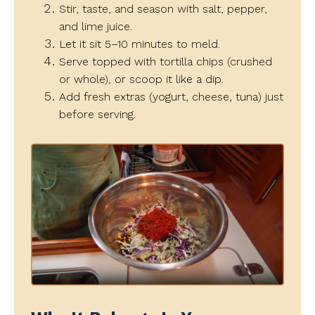
Stir, taste, and season with salt, pepper,
and lime juice.
Let it sit 5–10 minutes to meld.
Serve topped with tortilla chips (crushed
or whole), or scoop it like a dip.
Add fresh extras (yogurt, cheese, tuna) just
before serving.