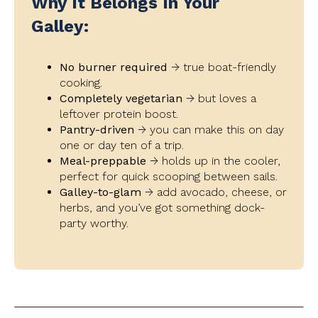
Why It Belongs In Your
Galley:
No burner required
→ true boat-friendly
cooking.
Completely vegetarian
→ but loves a
leftover protein boost.
Pantry-driven
→ you can make this on day
one or day ten of a trip.
Meal-preppable
→ holds up in the cooler,
perfect for quick scooping between sails.
Galley-to-glam
→ add avocado, cheese, or
herbs, and you’ve got something dock-
party worthy.