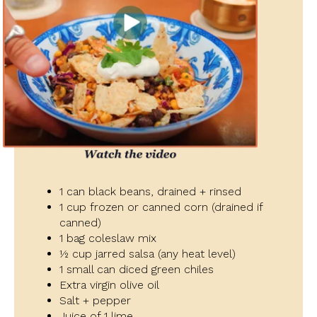
1 can black beans, drained + rinsed
1 cup frozen or canned corn (drained if
canned)
1 bag coleslaw mix
½ cup jarred salsa (any heat level)
1 small can diced green chiles
Extra virgin olive oil
Salt + pepper
Juice of 1 lime