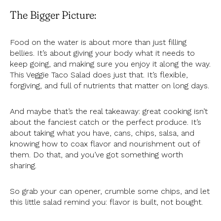
The Bigger Picture:
Food on the water is about more than just filling
bellies. It’s about giving your body what it needs to
keep going, and making sure you enjoy it along the way.
This Veggie Taco Salad does just that. It’s flexible,
forgiving, and full of nutrients that matter on long days.
And maybe that’s the real takeaway: great cooking isn’t
about the fanciest catch or the perfect produce. It’s
about taking what you have, cans, chips, salsa, and
knowing how to coax flavor and nourishment out of
them. Do that, and you’ve got something worth
sharing.
So grab your can opener, crumble some chips, and let
this little salad remind you: flavor is built, not bought.