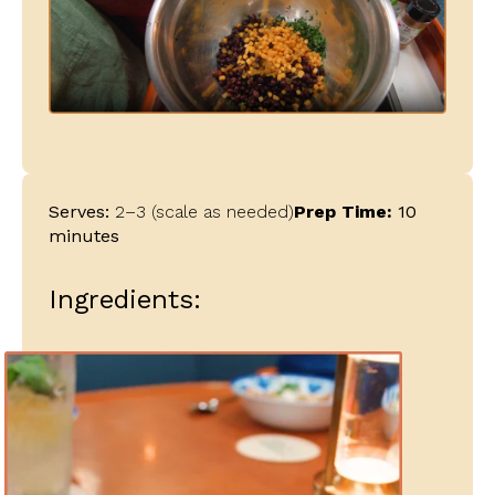
Serves:
2–3 (scale as needed)
Prep Time:
10
minutes
Ingredients: