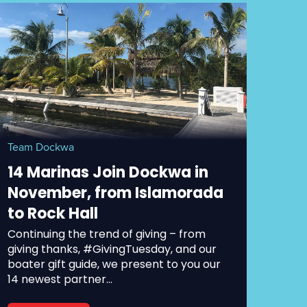
Team Dockwa
14 Marinas Join Dockwa in
November, from Islamorada
to Rock Hall
Continuing the trend of giving – from
giving thanks, #GivingTuesday, and our
boater gift guide, we present to you our
14 newest partner...