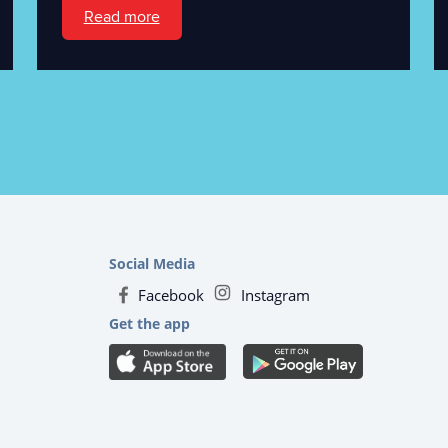
Read more
Social Media
Facebook
Instagram
Get the app