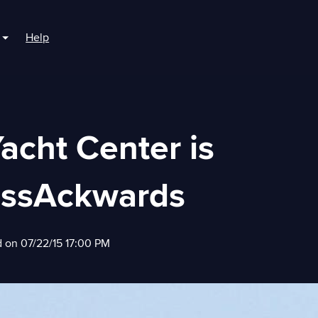
Help
r For Boaters
Show submenu for For Marinas
acht Center is
assAckwards
d on 07/22/15 17:00 PM