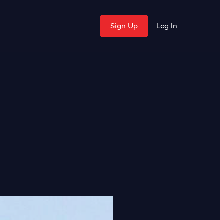
Sign Up
Log In