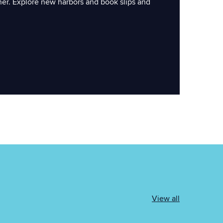
ner. Explore new harbors and book slips and
View all