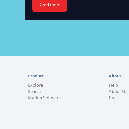
Read more
Product
About
Explore
Help
Search
About Us
Marina Software
Press