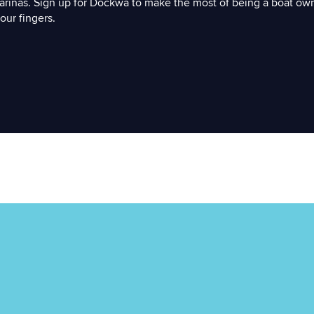
arinas. Sign up for Dockwa to make the most of being a boat ow
our fingers.