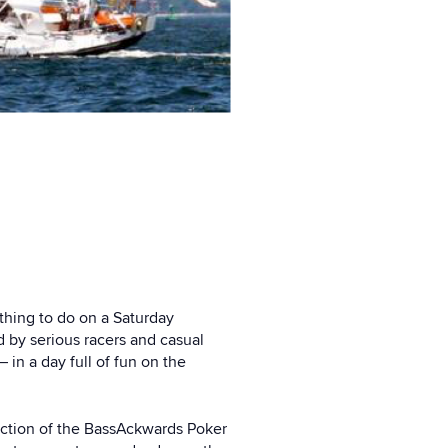
ething to do on a Saturday
d by serious racers and casual
 in a day full of fun on the
duction of the BassAckwards Poker