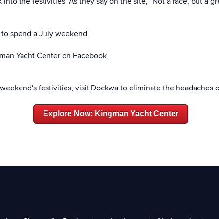
into the festivities. As they say on the site, “Not a race, but a 
y to spend a July weekend.
man Yacht Center on Facebook
 weekend's festivities, visit
Dockwa
to eliminate the headaches o
Explore Now: Kingman Yacht Center