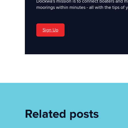
Dockwa's mission is to connect boaters and m
moorings within minutes - all with the tips of y
Sign Up
'
Related posts