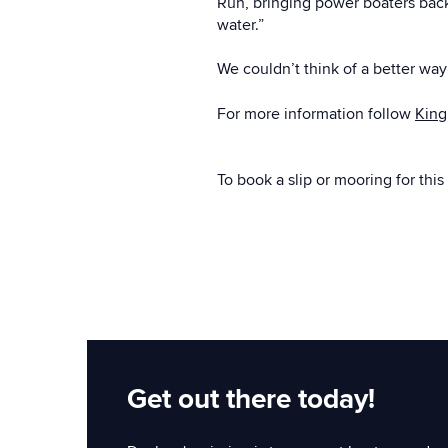
Run, bringing power boaters back 
water.”
We couldn’t think of a better wa
For more information follow
King
To book a slip or mooring for this
Get out there today!