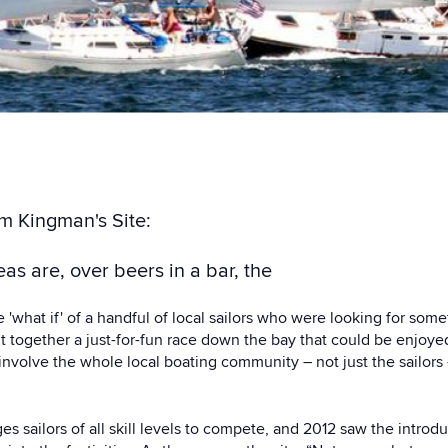
om Kingman's Site:
as are, over beers in a bar, the
'what if' of a handful of local sailors who were looking for som
ut together a just-for-fun race down the bay that could be enjoye
d involve the whole local boating community – not just the sailors –
 sailors of all skill levels to compete, and 2012 saw the intro