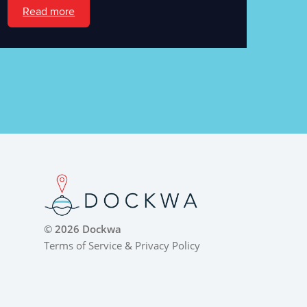
Read more
© 2026 Dockwa
Terms of Service
&
Privacy Policy