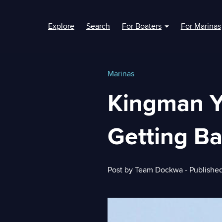
Explore
Search
For Boaters
For Marinas
Show submenu fo
Marinas
Kingman Y
Getting B
Post by
Team Dockwa
- Publishe