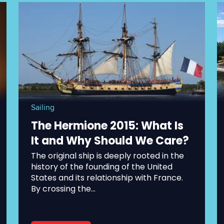
Sailing
The Hermione 2015: What Is
It and Why Should We Care?
The original ship is deeply rooted in the
history of the founding of the United
States and its relationship with France.
By crossing the...