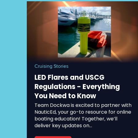
Cruising Stories
LED Flares and USCG
Regulations - Everything
You Need to Know
Team Dockwa is excited to partner with
NauticEd, your go-to resource for online
boating education! Together, we’ll
deliver key updates on...