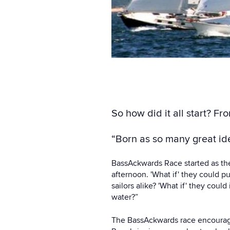
So how did it all start? Fr
“Born as so many great ide
BassAckwards Race started as the 
afternoon. 'What if' they could p
sailors alike? 'What if' they coul
water?”
The BassAckwards race encourages