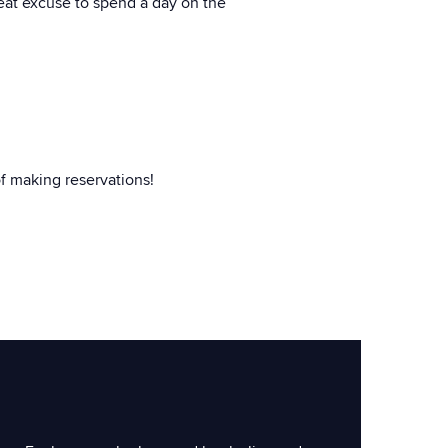
great excuse to spend a day on the
f making reservations!