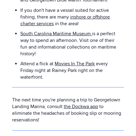
and Georgetown Blue Marlin Tournament
If you don't have a vessel suited for active
fishing, there are many
inshore or offshore
charter services
in the area!
South Carolina Maritime Museum
is a perfect
way to spend an afternoon. Visit one of their
fun and informational collections on maritime
history!
Attend a flick at
Movies In The Park
every
Friday night at Rainey Park right on the
waterfront.
The next time you're planning a trip to Georgetown
Landing Marina, consult
the Dockwa app
to
eliminate the headaches of booking slip or mooring
reservations!