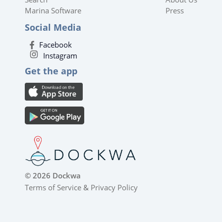
Marina Software
Press
Social Media
Facebook
Instagram
Get the app
© 2026 Dockwa
Terms of Service
&
Privacy Policy