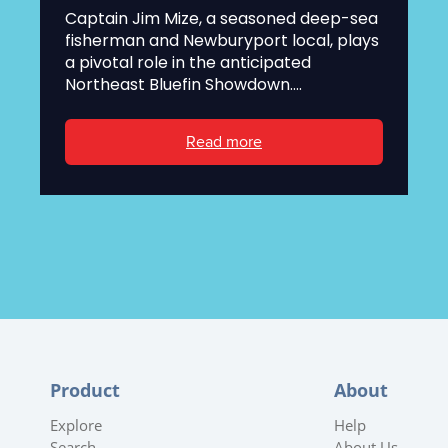
Captain Jim Mize, a seasoned deep-sea
fisherman and Newburyport local, plays
a pivotal role in the anticipated
Northeast Bluefin Showdown....
Read more
Product
About
Explore
Help
Search
About Us