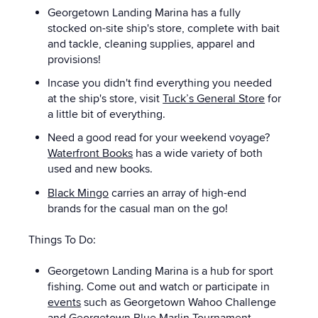
Georgetown Landing Marina has a f
ully
stocked on-site ship's store, complete with bait
and tackle, cleaning supplies, apparel and
provisions!
Incase you didn't find everything you needed
at the ship's store, visit
Tuck’s General Store
for
a little bit of everything.
Need a good read for your weekend voyage?
Waterfront Books
has a wide variety of both
used and new books.
Black Mingo
carries an array of high-end
brands for the casual man on the go!
Things To Do:
Georgetown Landing Marina is a hub for sport
fishing. Come out and watch or participate in
events
such as
Georgetown Wahoo Challenge