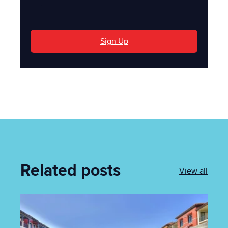
'
Sign Up
Related posts
View all