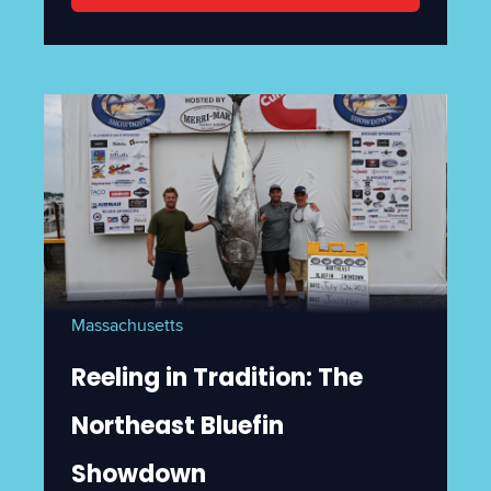
Massachusetts
Reeling in Tradition: The
Northeast Bluefin
Showdown