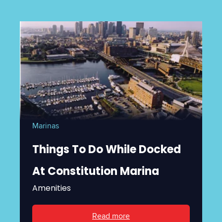
Marinas
Things To Do While Docked
At Constitution Marina
Amenities
Read more