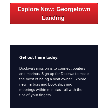
Explore Now: Georgetown
Landing
Get out there today!
Dockwa's mission is to connect boaters
and marinas. Sign up for Dockwa to make
the most of being a boat owner. Explore
new harbors and book slips and
moorings within minutes - all with the
tips of your fingers.