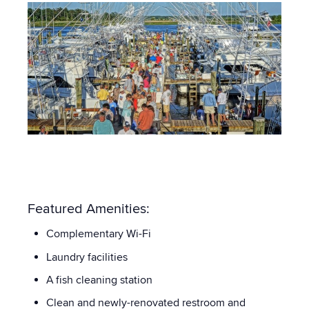
Featured Amenities:
Complementary Wi-Fi
Laundry facilities
A fish cleaning station
Clean and newly-renovated restroom and