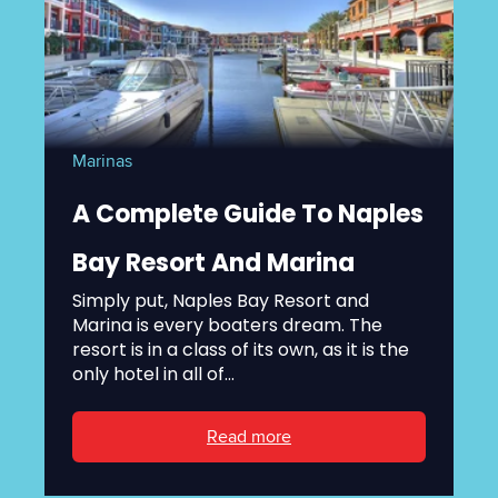
Marinas
A Complete Guide To Naples
Bay Resort And Marina
Simply put, Naples Bay Resort and
Marina is every boaters dream. The
resort is in a class of its own, as it is the
only hotel in all of...
Read more