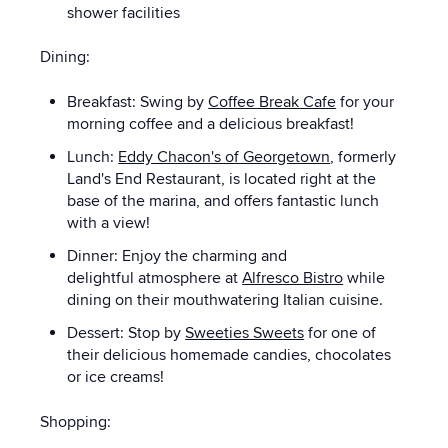
shower facilities
Dining:
Breakfast: Swing by
Coffee Break Cafe
for your
morning coffee and a delicious breakfast!
Lunch:
Eddy Chacon's of Georgetown
, formerly
Land's End Restaurant, is located right at the
base of the marina, and offers fantastic lunch
with a view!
Dinner: Enjoy the charming and
delightful atmosphere at
Alfresco Bistro
while
dining on their mouthwatering Italian cuisine.
Dessert: Stop by
Sweeties Sweets
for one of
their delicious homemade candies, chocolates
or ice creams!
Shopping: