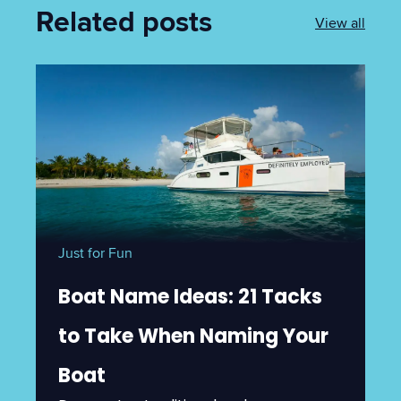
Related posts
View all
Just for Fun
Boat Name Ideas: 21 Tacks
to Take When Naming Your
Boat