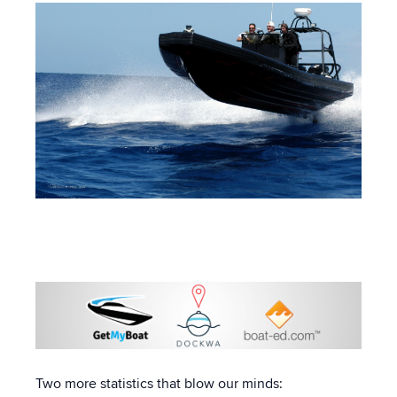
Two more statistics that blow our minds: