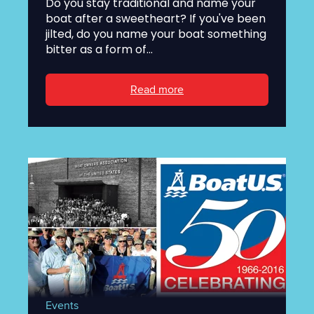
Do you stay traditional and name your
boat after a sweetheart? If you've been
jilted, do you name your boat something
bitter as a form of...
Read more
Events