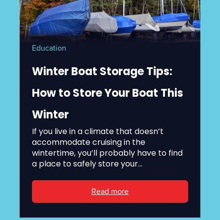
Education
Winter Boat Storage Tips:
How to Store Your Boat This
Winter
If you live in a climate that doesn’t
accommodate cruising in the
wintertime, you’ll probably have to find
a place to safely store your...
Read more