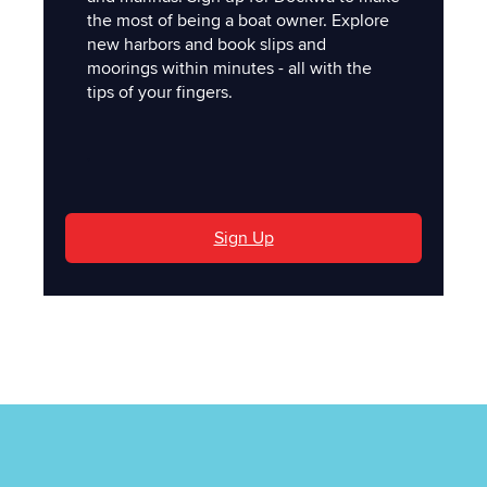
the most of being a boat owner. Explore
new harbors and book slips and
moorings within minutes - all with the
tips of your fingers.
'
Sign Up