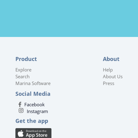
Product
About
Explore
Help
Search
About Us
Marina Software
Press
Social Media
Facebook
Instagram
Get the app