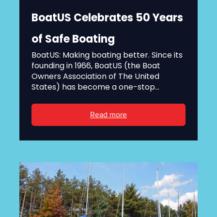
BoatUS Celebrates 50 Years
of Safe Boating
BoatUS: Making boating better. Since its
founding in 1966, BoatUS (the Boat
Owners Association of The United
States) has become a one-stop...
Read more