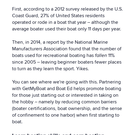
First, according to a 2012 survey released by the U.S.
Coast Guard, 27% of United States residents
operated or rode in a boat that year – although the
average boater used their boat only 11 days per year.
Then, in 2014, a report by the National Marine
Manufacturers Association found that the number of
boats used for recreational boating has
fallen
11%
since 2005 – leaving beginner boaters fewer places
to turn as they learn the sport. Yikes.
You can see where we're going with this. Partnering
with GetMyBoat and Boat Ed helps promote boating
for those just starting out or interested in taking on
the hobby – namely by reducing common barriers
(boater certifications, boat ownership, and the sense
of confinement to one harbor) when first starting to
boat.