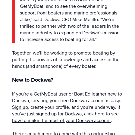
GetMyBoat, and to see the overwhelming
support from boaters and marine professionals
alike,” said Dockwa CEO Mike Melillo. “We’re
thrilled to partner with two of the leaders in the
marine industry to expand on Dockwa’s mission
to increase access to boating for all.”
Together, we'll be working to promote boating by
putting the powers of knowledge and access in the
hands (and smartphone) of every boater.
New to Dockwa?
If you're a GetMyBoat user or Boat Ed learner new to
Dockwa, creating your free Dockwa account is easy:
Sign up
, create your profile, and you're underway. If
you've just signed up for Dockwa,
click here to see
how to make the most of your Dockwa account
.
There's much more to come with this partnership –