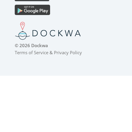
© 2026 Dockwa
Terms of Service
&
Privacy Policy