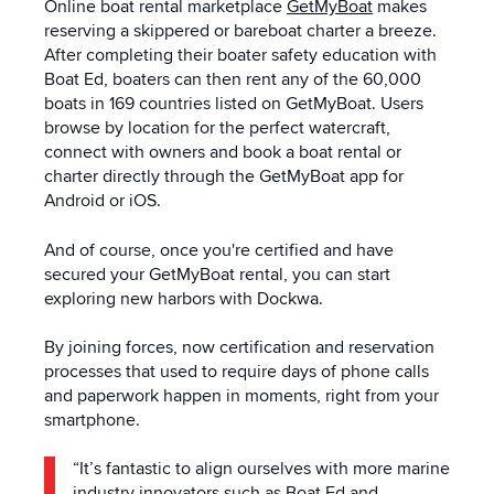
Online boat rental marketplace
GetMyBoat
makes
reserving a skippered or bareboat charter a breeze.
After completing their boater safety education with
Boat Ed, boaters can then rent any of the 60,000
boats in 169 countries listed on GetMyBoat. Users
browse by location for the perfect watercraft,
connect with owners and book a boat rental or
charter directly through the GetMyBoat app for
Android or iOS.
And of course, once you're certified and have
secured your GetMyBoat rental, you can start
exploring new harbors with Dockwa.
By joining forces, now certification and reservation
processes that used to require days of phone calls
and paperwork happen in moments, right from your
smartphone.
“It’s fantastic to align ourselves with more marine
industry innovators such as Boat Ed and