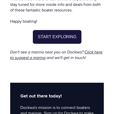
stay tuned for more inside info and deals from both
of these fantastic boater resources.
Happy boating!
START EXPLORING
Don't see a marina near you on Dockwa?
Click here
to suggest a marina
and we'll get in touch!
Get out there today!
Dockwa's mission is to connect boaters
and marinas. Sign up for Dockwa to make