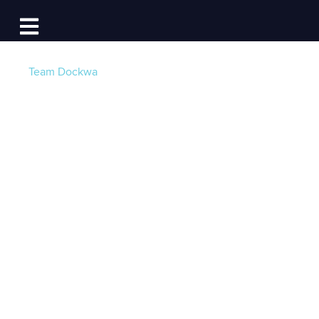
Log In
Open main navigation
Team Dockwa
Dockwa Partners
with GetMyBoat,
Boat Ed to Promote
Boating
Post by
Becky at Dockwa
- Published on 08/08/16
20:00 PM