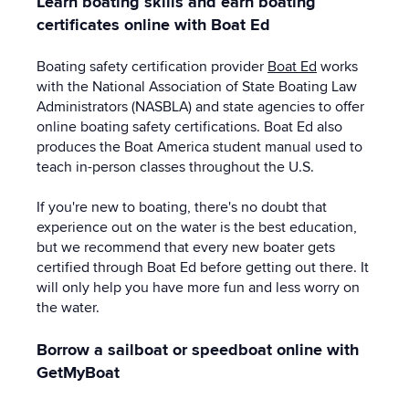
Learn boating skills and earn boating
certificates online with Boat Ed
Boating safety certification provider
Boat Ed
works
with the National Association of State Boating Law
Administrators (NASBLA) and state agencies to offer
online boating safety certifications. Boat Ed also
produces the Boat America student manual used to
teach in-person classes throughout the U.S.
If you're new to boating, there's no doubt that
experience out on the water is the best education,
but we recommend that every new boater gets
certified through Boat Ed before getting out there. It
will only help you have more fun and less worry on
the water.
Borrow a sailboat or speedboat online with
GetMyBoat