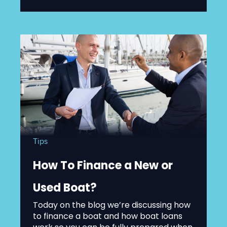
Tips
How To Finance a New or
Used Boat?
Today on the blog we’re discussing how
to finance a boat and how boat loans