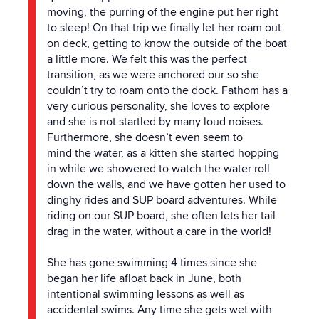
moving,
the
purring of
the
engine put her right
to sleep! On that trip we finally let her roam out
on deck, getting to know
the
outside of
the
boat
a little more. We felt this was
the
perfect
transition, as we were anchored our so she
couldn’t try to roam onto
the
dock. Fathom has a
very curious personality, she loves to explore
and she is not startled by many loud noises.
Furthermore, she doesn’t even seem to
mind
the
water, as a kitten she started hopping
in while we showered to watch
the
water roll
down
the
walls, and we have gotten her used to
dinghy rides and SUP board adventures. While
riding on our SUP board, she often lets her tail
drag in
the
water, without a care in
the
world!
She has gone swimming 4 times since she
began her life afloat back in June, both
intentional swimming lessons as well as
accidental swims. Any time she gets wet with