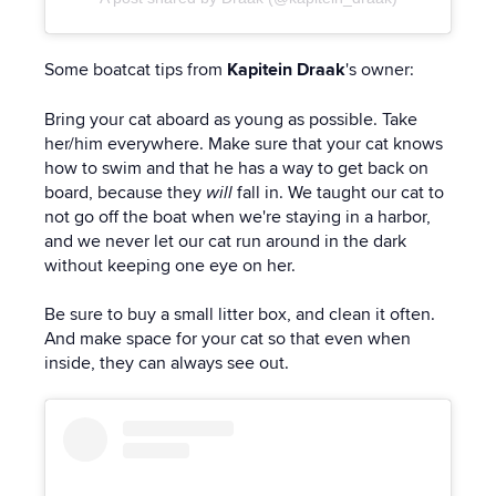
Some boatcat tips from
Kapitein Draak
's owner:
Bring your cat aboard as young as possible. Take
her/him everywhere. Make sure that your cat knows
how to swim and that he has a way to get back on
board, because they
will
fall in. We taught our cat to
not go off the boat when we're staying in a harbor,
and we never let our cat run around in the dark
without keeping one eye on her.
Be sure to buy a small litter box, and clean it often.
And make space for your cat so that even when
inside, they can always see out.