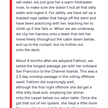
salt water, we just give her a warm freshwater
rinse, to make sure she doesn’t lick all that salty
water and ingest it. For safety, we have set up a
braided rope ladder that hangs off
the
stern and
have been practicing with her, teaching her to
climb up if she falls in. When we are underway,
we clip her harness onto a leash that lets her
move freely throughout
the
cabin down below,
and up to
the
cockpit, but no further out
onto
the
deck.
About 4 months after we adopted Fathom, we
sailed
the
longest passage yet with her onboard:
San Francisco to
the
Channel Islands. This was a
2.5 day nonstop passage in
the
rolling offshore
swell. Fathom did surprisingly well,
although
the
first night offshore she did get a
little kitty boat-sick, emptying her dinner
onto
the
carpet below our salon table. Once she
got that out of her system, she slept a little more