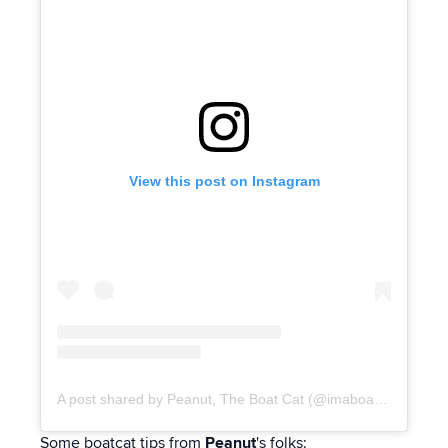
View this post on Instagram
A post shared by Peanut, The Boat Cat (@imaboatcat)
Some boatcat tips from
Peanut
's folks: