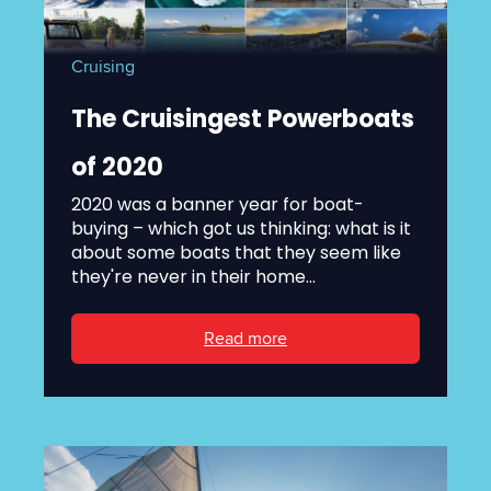
Cruising
The Cruisingest Powerboats
of 2020
2020 was a banner year for boat-
buying – which got us thinking: what is it
about some boats that they seem like
they're never in their home...
Read more