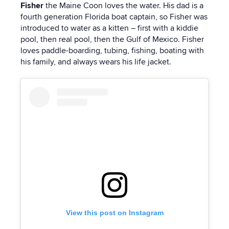
Fisher
the Maine Coon
loves the water. His dad is a
fourth generation Florida boat captain, so Fisher was
introduced to water as a kitten – first with a kiddie
pool, then real pool, then the Gulf of Mexico. Fisher
loves paddle-boarding, tubing, fishing, boating with
his family, and always wears his life jacket.
View this post on Instagram