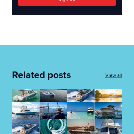
Related posts
View all