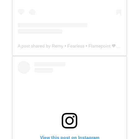
A post shared by Remy • Fearless • Flamepoint 🧡 (@5thavesiamese)
View this post on Instagram