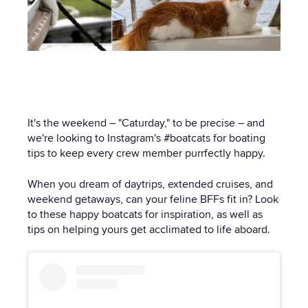
It's the weekend – "Caturday," to be precise – and
we're looking to Instagram's #boatcats for boating
tips to keep every crew member purrfectly happy.
When you dream of daytrips, extended cruises, and
weekend getaways, can your feline BFFs fit in? Look
to these happy boatcats for inspiration, as well as
tips on helping yours get acclimated to life aboard.