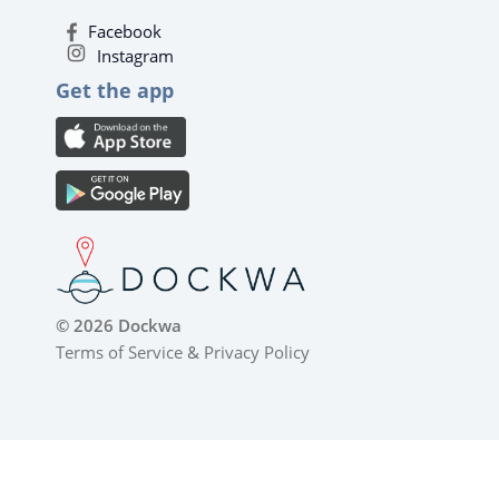
Facebook
Instagram
Get the app
© 2026 Dockwa
Terms of Service
&
Privacy Policy