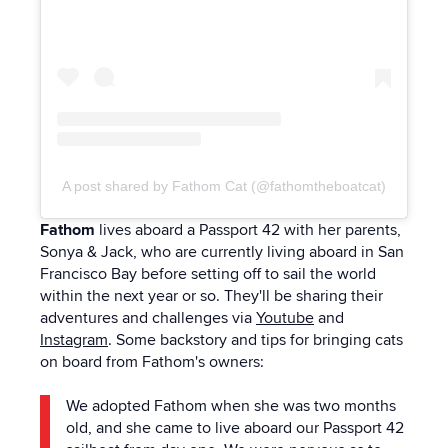
A post shared by Fathom Cat (@fathomtheboatcat)
Fathom
lives aboard a Passport 42 with her parents,
Sonya & Jack, who are currently living aboard in San
Francisco Bay before setting off to sail the world
within the next year or so. They'll be sharing their
adventures and challenges via
Youtube
and
Instagram
.
Some backstory and tips for bringing cats
on board from Fathom's owners:
We adopted Fathom when she was two months
old, and she came to live aboard our Passport 42