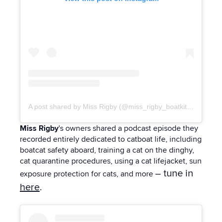
A post shared by Miss Rigby (@miss_rigby_boatkitty)
Miss Rigby
's owners shared a podcast episode they
recorded entirely dedicated to catboat life, including
boatcat safety aboard, training a cat on the dinghy,
cat quarantine procedures, using a cat lifejacket, sun
– tune in
exposure protection for cats, and more
here
.