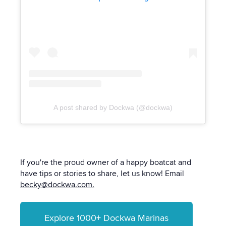
A post shared by Dockwa (@dockwa)
If you're the proud owner of a happy boatcat and
have tips or stories to share, let us know! Email
becky@dockwa.com.
Explore 1000+ Dockwa Marinas