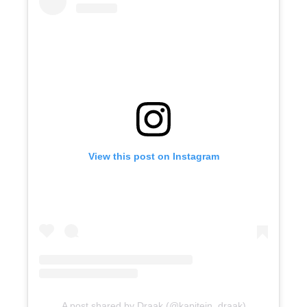
View this post on Instagram
A post shared by Draak (@kapitein_draak)