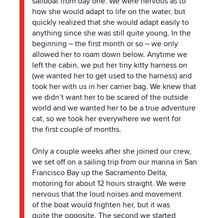
sailboat from day one. We were nervous as to
how she would adapt to life on
the
water, but
quickly realized that she would adapt easily to
anything since she was still quite young. In
the
beginning – the first month or so – we only
allowed her to roam down below. Anytime we
left
the
cabin, we put her tiny kitty harness on
(we wanted her to get used to
the
harness) and
took her with us in her carrier bag. We knew that
we didn’t want her to be scared of
the
outside
world and we wanted her to be a true adventure
cat, so we took her everywhere we went for
the
first couple of months.
Only a couple weeks after she joined our crew,
we set off on a sailing trip from our marina in San
Francisco Bay up
the
Sacramento Delta,
motoring for about 12 hours straight. We were
nervous that
the
loud noises and movement
of
the
boat would frighten her, but it was
quite
the
opposite.
The
second we started