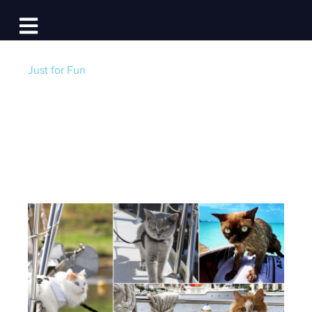
Log In
Open main navigation
Just for Fun
Cats on Board
Post by
Becky at Dockwa
- Published on 04/03/21
12:42 PM