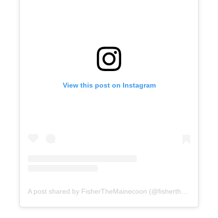
View this post on Instagram
A post shared by FisherTheMainecoon (@fisherthemainecoon)