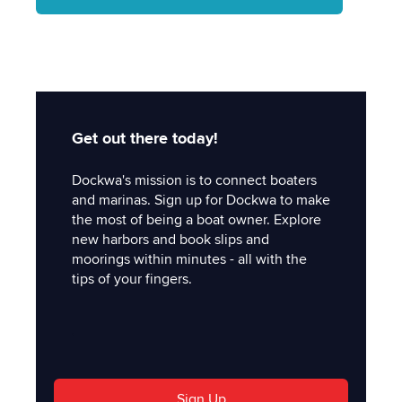
Get out there today!
Dockwa's mission is to connect boaters
and marinas. Sign up for Dockwa to make
the most of being a boat owner. Explore
new harbors and book slips and
moorings within minutes - all with the
tips of your fingers.
'
Sign Up