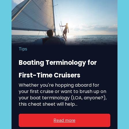
Tips
Boating Terminology for
First-Time Cruisers
Whether you're hopping aboard for
your first cruise or want to brush up on
your boat terminology (LOA, anyone?),
this cheat sheet will help...
Read more