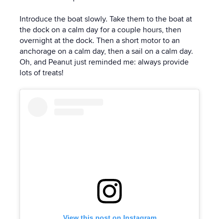
Introduce the boat slowly. Take them to the boat at
the dock on a calm day for a couple hours, then
overnight at the dock. Then a short motor to an
anchorage on a calm day, then a sail on a calm day.
Oh, and Peanut just reminded me: always provide
lots of treats!
View this post on Instagram