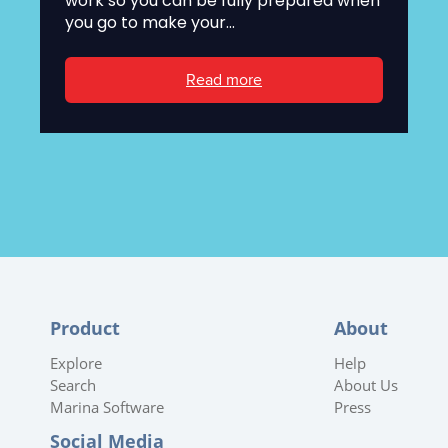
work so you can be fully prepared when
you go to make your...
Read more
Product
About
Explore
Help
Search
About Us
Marina Software
Press
Social Media