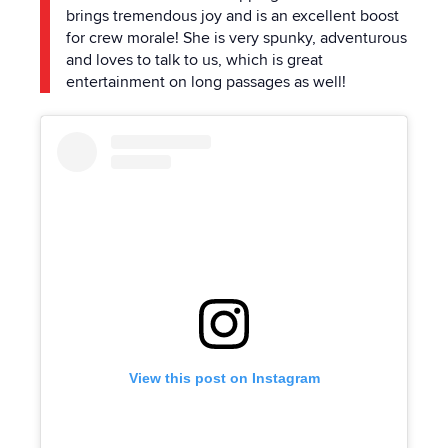
brings tremendous joy and is an excellent boost
for crew morale! She is very spunky, adventurous
and loves to talk to us, which is great
entertainment on long passages as well!
View this post on Instagram