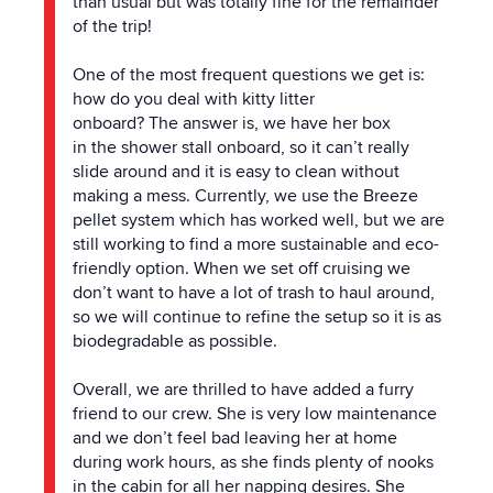
than usual but was totally fine for
the
remainder
of
the
trip!
One of
the
most frequent questions we get is:
how do you deal with kitty litter
onboard?
The
answer is, we have her box
in
the
shower stall onboard, so it can’t really
slide around and it is easy to clean without
making a mess. Currently, we use
the
Breeze
pellet system which has worked well, but we are
still working to find a more sustainable and eco-
friendly option. When we set off cruising we
don’t want to have a lot of trash to haul around,
so we will continue to refine
the
setup so it is as
biodegradable as possible.
Overall, we are thrilled to have added a furry
friend to our crew. She is very low maintenance
and we don’t feel bad leaving her at home
during work hours, as she finds plenty of nooks
in
the
cabin for all her napping desires. She