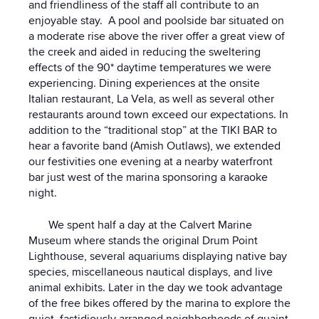
and friendliness of the staff all contribute to an
enjoyable stay. A pool and poolside bar situated on
a moderate rise above the river offer a great view of
the creek and aided in reducing the sweltering
effects of the 90* daytime temperatures we were
experiencing. Dining experiences at the onsite
Italian restaurant, La Vela, as well as several other
restaurants around town exceed our expectations. In
addition to the “traditional stop” at the TIKI BAR to
hear a favorite band (Amish Outlaws), we extended
our festivities one evening at a nearby waterfront
bar just west of the marina sponsoring a karaoke
night.
We spent half a day at the Calvert Marine
Museum where stands the original Drum Point
Lighthouse, several aquariums displaying native bay
species, miscellaneous nautical displays, and live
animal exhibits. Later in the day we took advantage
of the free bikes offered by the marina to explore the
quiet, fastidiously arranged neighborhoods of quaint