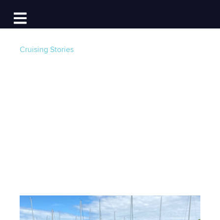
Log In
Open main navigation
Cruising Stories
A Chesapeake
Summer To
Remember
Post by
William Simmons
- Published on 02/01/24
5:00 AM