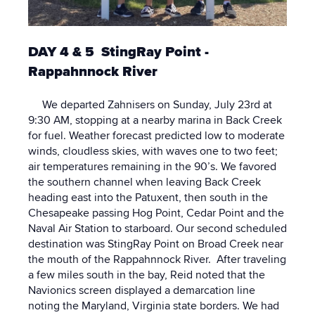
DAY 4 & 5 StingRay Point -
Rappahnnock River
We departed Zahnisers on Sunday, July 23rd at
9:30 AM, stopping at a nearby marina in Back Creek
for fuel. Weather forecast predicted low to moderate
winds, cloudless skies, with waves one to two feet;
air temperatures remaining in the 90’s. We favored
the southern channel when leaving Back Creek
heading east into the Patuxent, then south in the
Chesapeake passing Hog Point, Cedar Point and the
Naval Air Station to starboard. Our second scheduled
destination was StingRay Point on Broad Creek near
the mouth of the Rappahnnock River. After traveling
a few miles south in the bay, Reid noted that the
Navionics screen displayed a demarcation line
noting the Maryland, Virginia state borders. We had