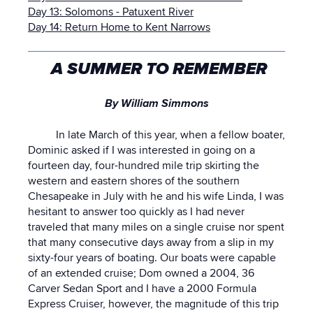
Day 13: Solomons - Patuxent River
Day 14: Return Home to Kent Narrows
A SUMMER TO REMEMBER
By William Simmons
In late March of this year, when a fellow boater,
Dominic asked if I was interested in going on a
fourteen day, four-hundred mile trip skirting the
western and eastern shores of the southern
Chesapeake in July with he and his wife Linda, I was
hesitant to answer too quickly as I had never
traveled that many miles on a single cruise nor spent
that many consecutive days away from a slip in my
sixty-four years of boating. Our boats were capable
of an extended cruise; Dom owned a 2004, 36
Carver Sedan Sport and I have a 2000 Formula
Express Cruiser, however, the magnitude of this trip