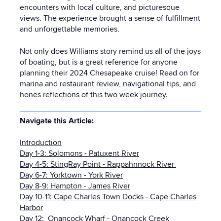
encounters with local culture, and picturesque
views. The experience brought a sense of fulfillment
and unforgettable memories.
Not only does Williams story remind us all of the joys
of boating, but is a great reference for anyone
planning their 2024 Chesapeake cruise! Read on for
marina and restaurant review, navigational tips, and
hones reflections of this two week journey.
Navigate this Article:
Introduction
Day 1-3: Solomons - Patuxent River
Day 4-5: StingRay Point - Rappahnnock River
Day 6-7: Yorktown - York River
Day 8-9: Hampton - James River
Day 10-11: Cape Charles Town Docks - Cape Charles
Harbor
Day 12: Onancock Wharf - Onancock Creek