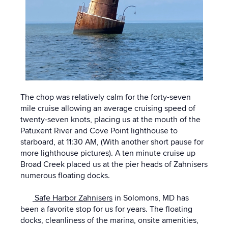
The chop was relatively calm for the forty-seven
mile cruise allowing an average cruising speed of
twenty-seven knots, placing us at the mouth of the
Patuxent River and Cove Point lighthouse to
starboard, at 11:30 AM, (With another short pause for
more lighthouse pictures). A ten minute cruise up
Broad Creek placed us at the pier heads of Zahnisers
numerous floating docks.
Safe Harbor Zahnisers
in Solomons, MD has
been a favorite stop for us for years. The floating
docks, cleanliness of the marina, onsite amenities,