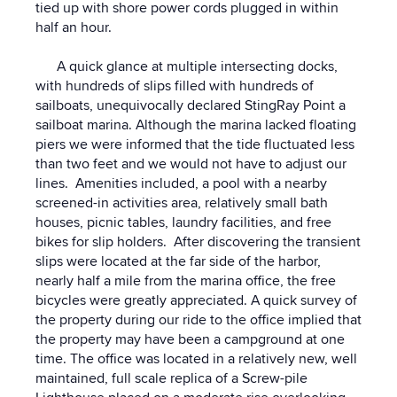
tied up with shore power cords plugged in within
half an hour.
A quick glance at multiple intersecting docks,
with hundreds of slips filled with hundreds of
sailboats, unequivocally declared StingRay Point a
sailboat marina. Although the marina lacked floating
piers we were informed that the tide fluctuated less
than two feet and we would not have to adjust our
lines. Amenities included, a pool with a nearby
screened-in activities area, relatively small bath
houses, picnic tables, laundry facilities, and free
bikes for slip holders. After discovering the transient
slips were located at the far side of the harbor,
nearly half a mile from the marina office, the free
bicycles were greatly appreciated. A quick survey of
the property during our ride to the office implied that
the property may have been a campground at one
time. The office was located in a relatively new, well
maintained, full scale replica of a Screw-pile