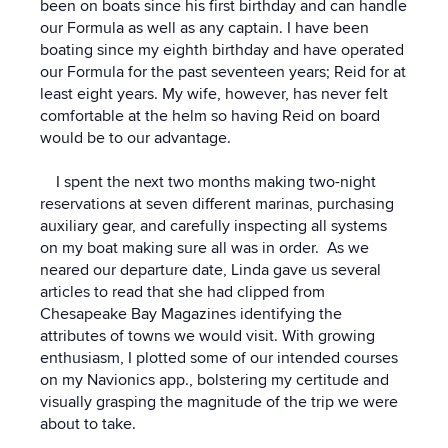
been on boats since his first birthday and can handle
our Formula as well as any captain. I have been
boating since my eighth birthday and have operated
our Formula for the past seventeen years; Reid for at
least eight years. My wife, however, has never felt
comfortable at the helm so having Reid on board
would be to our advantage.
I spent the next two months making two-night
reservations at seven different marinas, purchasing
auxiliary gear, and carefully inspecting all systems
on my boat making sure all was in order. As we
neared our departure date, Linda gave us several
articles to read that she had clipped from
Chesapeake Bay Magazines identifying the
attributes of towns we would visit. With growing
enthusiasm, I plotted some of our intended courses
on my Navionics app., bolstering my certitude and
visually grasping the magnitude of the trip we were
about to take.