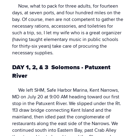
Now, what to pack for three adults, for fourteen
days, at seven ports, and four hundred miles on the
bay. Of course, men are not competent to gather the
necessary rations, accessories, and toiletries for
such a trip, so, I let my wife who is a great organizer
(having taught elementary music in public schools
for thirty-six years) take care of procuring the
necessary supplies.
DAY 1, 2, & 3 Solomons - Patuxent
River
We left SHM, Safe Harbor Marina, Kent Narrows,
MD on July 20 at 9:00 AM heading toward our first
stop in the Patuxent River. We slipped under the Rt.
113 draw bridge connecting Kent Island and the
mainland, then idled past the conglomerate of
restaurants along the east side of the Narrows. We
continued south into Eastern Bay, past Crab Alley