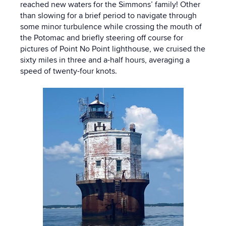
reached new waters for the Simmons’ family! Other
than slowing for a brief period to navigate through
some minor turbulence while crossing the mouth of
the Potomac and briefly steering off course for
pictures of Point No Point lighthouse, we cruised the
sixty miles in three and a-half hours, averaging a
speed of twenty-four knots.