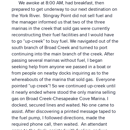
We awoke at 8:00 AM, had breakfast, then
prepared to get underway to our next destination on
the York River. Stingray Point did not sell fuel and
the manager informed us that two of the three
marinas in the creek that sold gas were currently
reconstructing their fuel facilities and I would have
to go “up-creek” to buy fuel. We navigated out of the
south branch of Broad Creek and turned to port
continuing into the main branch of the creek. After
passing several marinas without fuel, I began
seeking help from anyone we passed in a boat or
from people on nearby docks inquiring as to the
whereabouts of the marina that sold gas. Everyone
pointed “up creek”! So we continued up-creek until
it nearly ended where stood the only marina selling
gas on Broad Creek-Chesapeake Cove Marina. I
docked, secured lines and waited. No one came to
assist. After discovering a printed message taped to
the fuel pump, I followed directions, made the
required phone call, then waited. An attendant