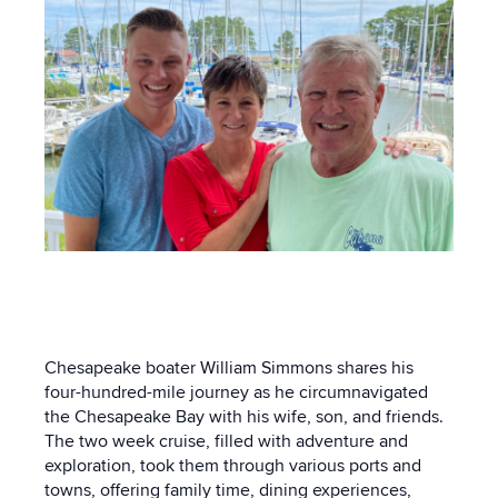
Chesapeake boater William Simmons shares his
four-hundred-mile journey as he circumnavigated
the Chesapeake Bay with his wife, son, and friends.
The two week cruise, filled with adventure and
exploration, took them through various ports and
towns, offering family time, dining experiences,