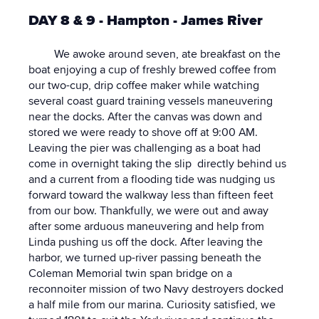
DAY 8 & 9 - Hampton - James River
We awoke around seven, ate breakfast on the
boat enjoying a cup of freshly brewed coffee from
our two-cup, drip coffee maker while watching
several coast guard training vessels maneuvering
near the docks. After the canvas was down and
stored we were ready to shove off at 9:00 AM.
Leaving the pier was challenging as a boat had
come in overnight taking the slip directly behind us
and a current from a flooding tide was nudging us
forward toward the walkway less than fifteen feet
from our bow. Thankfully, we were out and away
after some arduous maneuvering and help from
Linda pushing us off the dock. After leaving the
harbor, we turned up-river passing beneath the
Coleman Memorial twin span bridge on a
reconnoiter mission of two Navy destroyers docked
a half mile from our marina. Curiosity satisfied, we