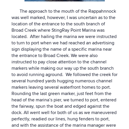
The approach to the mouth of the Rappahnnock
was well marked, however, I was uncertain as to the
location of the entrance to the south branch of
Broad Creek where StingRay Point Marina was
located. After hailing the marina we were instructed
to turn to port when we had reached an advertising
sign displaying the name of a specific marina near
the entrance to Broad Creek. We were also
instructed to pay close attention to the channel
markers while making our way up the south branch
to avoid running aground. We followed the creek for
several hundred yards hugging numerous channel
markers leaving several waterfront homes to port.
Rounding the last green marker, just feet from the
head of the marina’s pier, we turned to port, entered
the fairway, spun the boat and edged against the
dock. All went well for both of us as we maneuvered
perfectly, readied our lines, hung fenders to port,
and with the assistance of the marina manager were