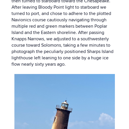
then turned to starboard toward the Chesapeake.
After leaving Bloody Point light to starboard we
turned to port, and chose to adhere to the plotted
Navionics course cautiously navigating through
multiple red and green markers between Poplar
Island and the Eastern shoreline. After passing
Knapps Narrows, we adjusted to a southwesterly
course toward Solomons, taking a few minutes to
photograph the peculiarly positioned Sharps Island
lighthouse left leaning to one side by a huge ice
flow nearly sixty years ago.