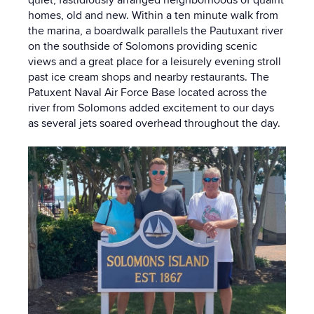
homes, old and new. Within a ten minute walk from
the marina, a boardwalk parallels the Pautuxant river
on the southside of Solomons providing scenic
views and a great place for a leisurely evening stroll
past ice cream shops and nearby restaurants. The
Patuxent Naval Air Force Base located across the
river from Solomons added excitement to our days
as several jets soared overhead throughout the day.