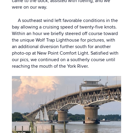
came to the dock, assisted with fueling, and we
were on our way.
A southeast wind left favorable conditions in the
bay allowing a cruising speed of twenty-five knots.
Within an hour we briefly steered off course toward
the unique Wolf Trap Lighthouse for pictures, with
an additional diversion further south for another
photo-op at New Point Comfort Light. Satisfied with
our pics, we continued on a southerly course until
reaching the mouth of the York River.