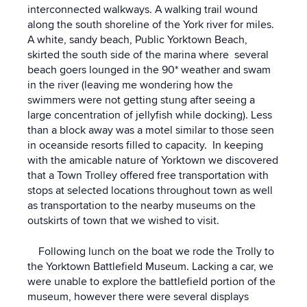
interconnected walkways. A walking trail wound
along the south shoreline of the York river for miles.
A white, sandy beach, Public Yorktown Beach,
skirted the south side of the marina where several
beach goers lounged in the 90* weather and swam
in the river (leaving me wondering how the
swimmers were not getting stung after seeing a
large concentration of jellyfish while docking). Less
than a block away was a motel similar to those seen
in oceanside resorts filled to capacity. In keeping
with the amicable nature of Yorktown we discovered
that a Town Trolley offered free transportation with
stops at selected locations throughout town as well
as transportation to the nearby museums on the
outskirts of town that we wished to visit.
Following lunch on the boat we rode the Trolly to
the Yorktown Battlefield Museum. Lacking a car, we
were unable to explore the battlefield portion of the
museum, however there were several displays