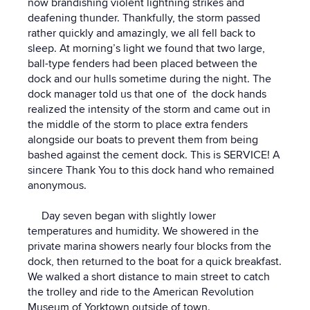
now brandishing violent lightning strikes and
deafening thunder. Thankfully, the storm passed
rather quickly and amazingly, we all fell back to
sleep. At morning’s light we found that two large,
ball-type fenders had been placed between the
dock and our hulls sometime during the night. The
dock manager told us that one of the dock hands
realized the intensity of the storm and came out in
the middle of the storm to place extra fenders
alongside our boats to prevent them from being
bashed against the cement dock. This is SERVICE! A
sincere Thank You to this dock hand who remained
anonymous.
Day seven began with slightly lower
temperatures and humidity. We showered in the
private marina showers nearly four blocks from the
dock, then returned to the boat for a quick breakfast.
We walked a short distance to main street to catch
the trolley and ride to the American Revolution
Museum of Yorktown outside of town.