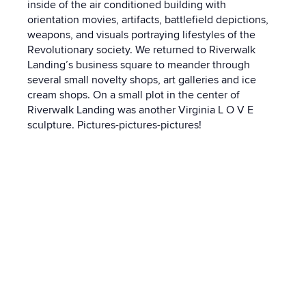
inside of the air conditioned building with
orientation movies, artifacts, battlefield depictions,
weapons, and visuals portraying lifestyles of the
Revolutionary society. We returned to Riverwalk
Landing’s business square to meander through
several small novelty shops, art galleries and ice
cream shops. On a small plot in the center of
Riverwalk Landing was another Virginia L O V E
sculpture. Pictures-pictures-pictures!