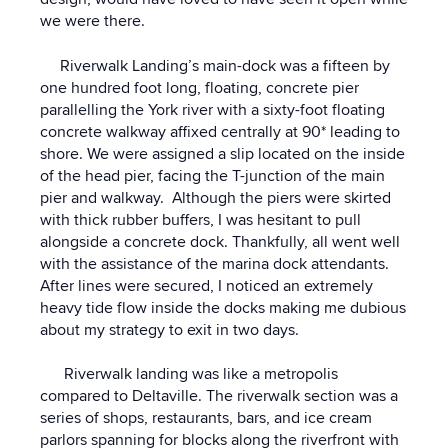
we were there.
Riverwalk Landing’s main-dock was a fifteen by
one hundred foot long, floating, concrete pier
parallelling the York river with a sixty-foot floating
concrete walkway affixed centrally at 90* leading to
shore. We were assigned a slip located on the inside
of the head pier, facing the T-junction of the main
pier and walkway. Although the piers were skirted
with thick rubber buffers, I was hesitant to pull
alongside a concrete dock. Thankfully, all went well
with the assistance of the marina dock attendants.
After lines were secured, I noticed an extremely
heavy tide flow inside the docks making me dubious
about my strategy to exit in two days.
Riverwalk landing was like a metropolis
compared to Deltaville. The riverwalk section was a
series of shops, restaurants, bars, and ice cream
parlors spanning for blocks along the riverfront with