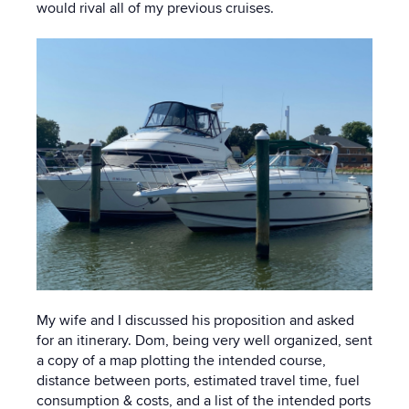
would rival all of my previous cruises.
My wife and I discussed his proposition and asked
for an itinerary. Dom, being very well organized, sent
a copy of a map plotting the intended course,
distance between ports, estimated travel time, fuel
consumption & costs, and a list of the intended ports