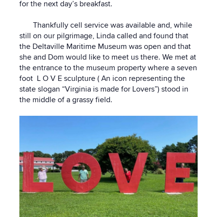
for the next day’s breakfast.
Thankfully cell service was available and, while
still on our pilgrimage, Linda called and found that
the Deltaville Maritime Museum was open and that
she and Dom would like to meet us there. We met at
the entrance to the museum property where a seven
foot L O V E sculpture ( An icon representing the
state slogan “Virginia is made for Lovers”) stood in
the middle of a grassy field.