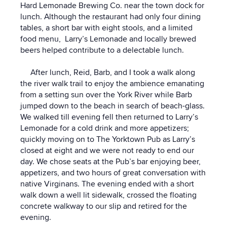
Hard Lemonade Brewing Co. near the town dock for
lunch. Although the restaurant had only four dining
tables, a short bar with eight stools, and a limited
food menu, Larry’s Lemonade and locally brewed
beers helped contribute to a delectable lunch.
After lunch, Reid, Barb, and I took a walk along
the river walk trail to enjoy the ambience emanating
from a setting sun over the York River while Barb
jumped down to the beach in search of beach-glass.
We walked till evening fell then returned to Larry’s
Lemonade for a cold drink and more appetizers;
quickly moving on to The Yorktown Pub as Larry’s
closed at eight and we were not ready to end our
day. We chose seats at the Pub’s bar enjoying beer,
appetizers, and two hours of great conversation with
native Virginans. The evening ended with a short
walk down a well lit sidewalk, crossed the floating
concrete walkway to our slip and retired for the
evening.