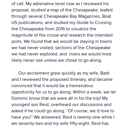
of call. My adrenaline level rose as I reviewed his
proposal, studied a map of the Chesapeake, leafed
through several Chesapeake Bay Magazines, Boat
US publications, and studied my Guide to Cruising
the Chesapeake from 2016 to visualize the
magnitude of the cruise and research the intended
ports. We found that we would be staying in towns
we had never visited, sections of the Chesapeake
we had never explored, and rivers we would most
likely never see unless we chose to go along.
Our excitement grew quickly as my wife, Barb
and I reviewed the proposed itinerary, and became
convinced that it would be a tremendous
opportunity for us to go along. Within a week, we let
Dominic know that we were all in for the trip! My
youngest son Reid, overheard our discussions and
asked if he could go along. “Of course, we’d love to
have you!” We answered. Reid is twenty-one while I
am seventy-two and my wife fifty-eight. Reid has