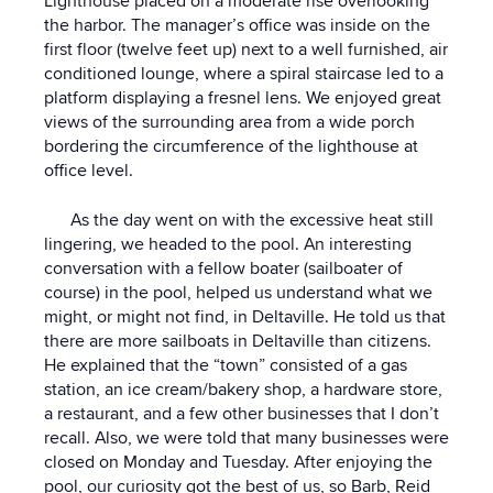
Lighthouse placed on a moderate rise overlooking
the harbor. The manager’s office was inside on the
first floor (twelve feet up) next to a well furnished, air
conditioned lounge, where a spiral staircase led to a
platform displaying a fresnel lens. We enjoyed great
views of the surrounding area from a wide porch
bordering the circumference of the lighthouse at
office level.
As the day went on with the excessive heat still
lingering, we headed to the pool. An interesting
conversation with a fellow boater (sailboater of
course) in the pool, helped us understand what we
might, or might not find, in Deltaville. He told us that
there are more sailboats in Deltaville than citizens.
He explained that the “town” consisted of a gas
station, an ice cream/bakery shop, a hardware store,
a restaurant, and a few other businesses that I don’t
recall. Also, we were told that many businesses were
closed on Monday and Tuesday. After enjoying the
pool, our curiosity got the best of us, so Barb, Reid