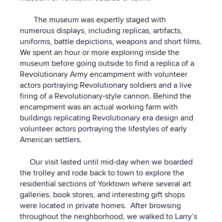
The museum was expertly staged with
numerous displays, including replicas, artifacts,
uniforms, battle depictions, weapons and short films.
We spent an hour or more exploring inside the
museum before going outside to find a replica of a
Revolutionary Army encampment with volunteer
actors portraying Revolutionary soldiers and a live
firing of a Revolutionary-style cannon. Behind the
encampment was an actual working farm with
buildings replicating Revolutionary era design and
volunteer actors portraying the lifestyles of early
American settlers.
Our visit lasted until mid-day when we boarded
the trolley and rode back to town to explore the
residential sections of Yorktown where several art
galleries, book stores, and interesting gift shops
were located in private homes. After browsing
throughout the neighborhood, we walked to Larry’s