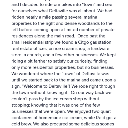
and I decided to ride our bikes into “town” and see
for ourselves what Deltaville was all about. We had
ridden nearly a mile passing several marina
properties to the right and dense woodlands to the
left before coming upon a limited number of private
residences along the main road. Once past the
small residential strip we found a Citgo gas station,
real estate offices, an ice cream shop, a hardware
store, a church, and a few other businesses. We kept
riding a bit farther to satisfy our curiosity, finding
only more residential properties, but no businesses.
We wondered where the “town” of Deltaville was
until we started back to the marina and came upon a
sign, “Welcome to Deltaville”! We rode right through
the town without knowing it! On our way back we
couldn’t pass by the ice cream shop without
stopping; knowing that it was one of the few
businesses that were open. We enjoyed two quart
containers of homemade ice cream, while Reid got a
cold brew. We also procured some delicious scones