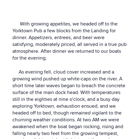
With growing appetites, we headed off to the
Yorktown Pub a few blocks from the Landing for
dinner. Appetizers, entrees, and beer were
satisfying, moderately priced, all served in a true pub
atmosphere. After dinner we returned to our boats
for the evening.
As evening fell, cloud cover increased and a
growing wind pushed up white-caps on the river. A
short time later waves began to breach the concrete
surface of the main dock head. With temperatures
still in the eighties at nine o'clock, and a busy day
exploring Yorktown, exhaustion ensued, and we
headed off to bed, though remained vigilant to the
churning weather conditions. At two AM we were
awakened when the boat began rocking, rising and
falling nearly two feet from the growing tempest,