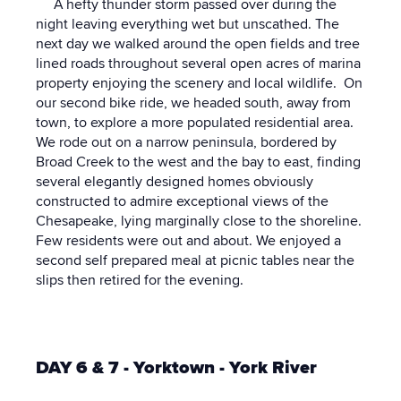
A hefty thunder storm passed over during the
night leaving everything wet but unscathed. The
next day we walked around the open fields and tree
lined roads throughout several open acres of marina
property enjoying the scenery and local wildlife. On
our second bike ride, we headed south, away from
town, to explore a more populated residential area.
We rode out on a narrow peninsula, bordered by
Broad Creek to the west and the bay to east, finding
several elegantly designed homes obviously
constructed to admire exceptional views of the
Chesapeake, lying marginally close to the shoreline.
Few residents were out and about. We enjoyed a
second self prepared meal at picnic tables near the
slips then retired for the evening.
DAY 6 & 7 - Yorktown - York River