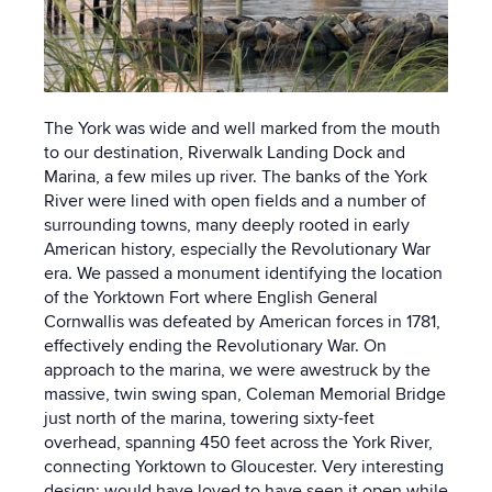
The York was wide and well marked from the mouth
to our destination, Riverwalk Landing Dock and
Marina, a few miles up river. The banks of the York
River were lined with open fields and a number of
surrounding towns, many deeply rooted in early
American history, especially the Revolutionary War
era. We passed a monument identifying the location
of the Yorktown Fort where English General
Cornwallis was defeated by American forces in 1781,
effectively ending the Revolutionary War. On
approach to the marina, we were awestruck by the
massive, twin swing span, Coleman Memorial Bridge
just north of the marina, towering sixty-feet
overhead, spanning 450 feet across the York River,
connecting Yorktown to Gloucester. Very interesting
design; would have loved to have seen it open while