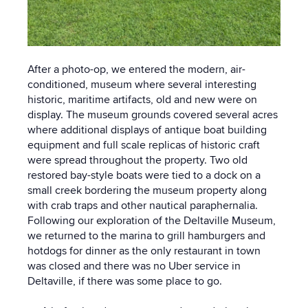
After a photo-op, we entered the modern, air-
conditioned, museum where several interesting
historic, maritime artifacts, old and new were on
display. The museum grounds covered several acres
where additional displays of antique boat building
equipment and full scale replicas of historic craft
were spread throughout the property. Two old
restored bay-style boats were tied to a dock on a
small creek bordering the museum property along
with crab traps and other nautical paraphernalia.
Following our exploration of the Deltaville Museum,
we returned to the marina to grill hamburgers and
hotdogs for dinner as the only restaurant in town
was closed and there was no Uber service in
Deltaville, if there was some place to go.