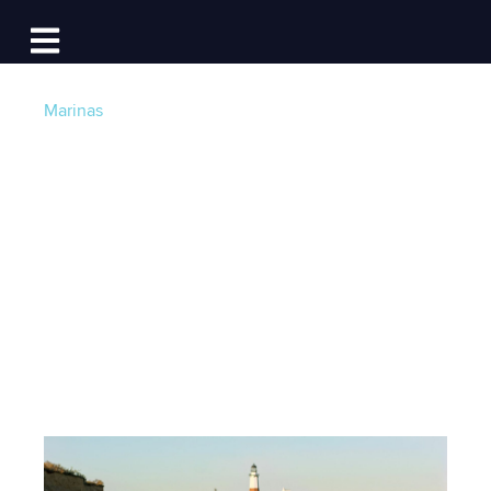
Log In
Open main navigation
Marinas
Westlake Marina: An
Inside Look at
Boating in Montauk
Post by
Team Dockwa
- Published on 07/10/15 15:15
PM