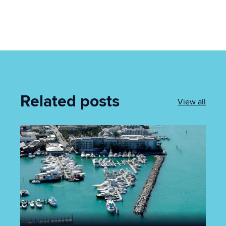
Related posts
View all