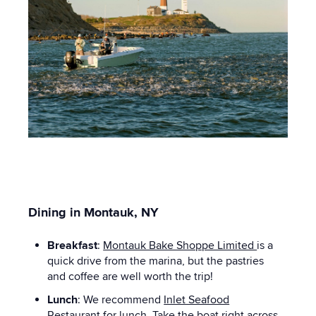
Dining in Montauk, NY
Breakfast
:
Montauk Bake Shoppe Limited
is a
quick drive from the marina, but the pastries
and coffee are well worth the trip!
Lunch
: We recommend
Inlet Seafood
Restaurant
for lunch. Take the boat right across