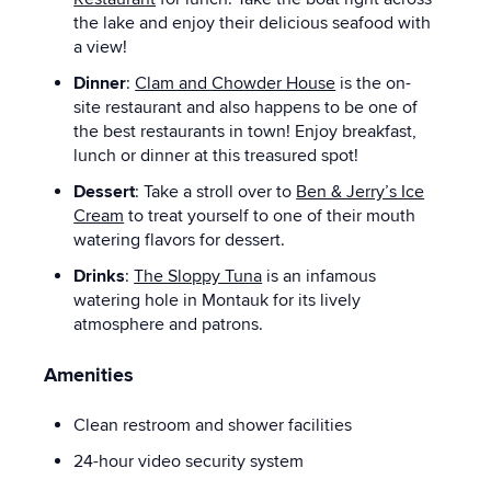
the lake and enjoy their delicious seafood with
a view!
Dinner
:
Clam and Chowder House
is the on-
site restaurant and also happens to be one of
the best restaurants in town! Enjoy breakfast,
lunch or dinner at this treasured spot!
Dessert
: Take a stroll over to
Ben & Jerry’s Ice
Cream
to treat yourself to one of their mouth
watering flavors for dessert.
Drinks
:
The Sloppy Tuna
is an infamous
watering hole in Montauk for its lively
atmosphere and patrons.
Amenities
Clean restroom and shower facilities
24-hour video security system