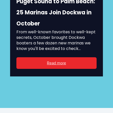
Puget Sound to Palm Beach:
25 Marinas Join Dockwa in
October
From well-known favorites to well-kept
secrets, October brought Dockwa
boaters a few dozen new marinas we
know you'll be excited to check...
Read more