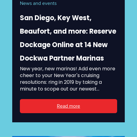
News and events
San Diego, Key West,
Beaufort, and more: Reserve
Dockage Online at 14 New
Dockwa Partner Marinas
New year, new marinas! Add even more
cheer to your New Year's cruising
resolutions: ring in 2019 by taking a
minute to scope out our newest...
Read more