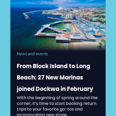
News and events
From Block Island to Long
Beach: 27 New Marinas
joined Dockwa in February
With the beginning of spring around the
corner, it's time to start booking return
trips to your favorite go-tos and
incorporating new stops...