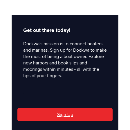
Get out there today!
Dockwa's mission is to connect boaters
and marinas. Sign up for Dockwa to make
the most of being a boat owner. Explore
new harbors and book slips and
moorings within minutes - all with the
tips of your fingers.
'
Sign Up