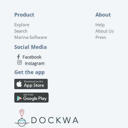
Product
About
Explore
Help
Search
About Us
Marina Software
Press
Social Media
Facebook
Instagram
Get the app