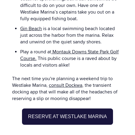
difficult to do on your own. Have one of
Westlake Marina’s captains take you out on a
fully equipped fishing boat.
Gin Beach
is a local swimming beach located
just across the harbor from the marina. Relax
and unwind on the quiet sandy shores.
Play a round at
Montauk Downs State Park Golf
Course.
This public course is a raved about by
locals and visitors alike!
The next time you're planning a weekend trip to
Westlake
Marina
,
consult Dockwa
, the transient
docking app that will make all of the headaches of
reserving a slip or mooring disappear!
RESERVE AT WESTLAKE MARINA