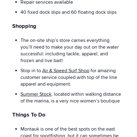
Repair services available
40 fixed dock slips and 60 floating dock slips
Shopping
The on-site ship’s store carries everything
you’ll need to make your day out on the water
successful: including tackle, apparel, and
frozen and live bait!
Stop in to
Air & Speed Surf Shop
for amazing
customer service coupled with top of the line
apparel and equipment.
Summer Stock
, located within walking distance
of the marina, is a very nice women’s boutique
Things To Do
Montauk is one of the best spots on the east
coast for sportfishing, but it can sometimes be