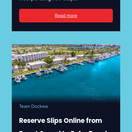
Read more
Team Dockwa
Reserve Slips Online from