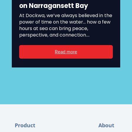
on Narragansett Bay
At Dockwa, we’ve always believed in the
power of time on the water... how a few
hours at sea can bring peace,
perspective, and connection....
Read more
Product
About