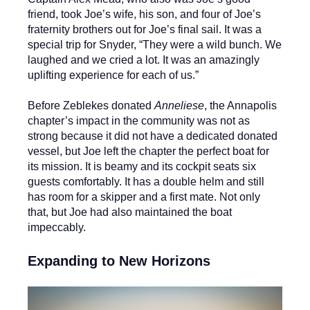
friend, took Joe’s wife, his son, and four of Joe’s
fraternity brothers out for Joe’s final sail. It was a
special trip for Snyder, “They were a wild bunch. We
laughed and we cried a lot. It was an amazingly
uplifting experience for each of us.”
Before Zeblekes donated
Anneliese
, the Annapolis
chapter’s impact in the community was not as
strong because it did not have a dedicated donated
vessel, but Joe left the chapter the perfect boat for
its mission. It is beamy and its cockpit seats six
guests comfortably. It has a double helm and still
has room for a skipper and a first mate. Not only
that, but Joe had also maintained the boat
impeccably.
Expanding to New Horizons