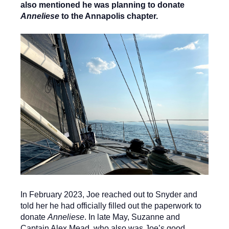
also mentioned he was planning to donate
Anneliese
to the Annapolis chapter.
In February 2023, Joe reached out to Snyder and
told her he had officially filled out the paperwork to
donate
Anneliese
. In late May, Suzanne and
Captain Alex Mead, who also was Joe’s good