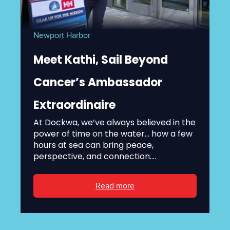
Newport Harbor
Meet Kathi, Sail Beyond
Cancer’s Ambassador
Extraordinaire
At Dockwa, we’ve always believed in the
power of time on the water... how a few
hours at sea can bring peace,
perspective, and connection....
Read more