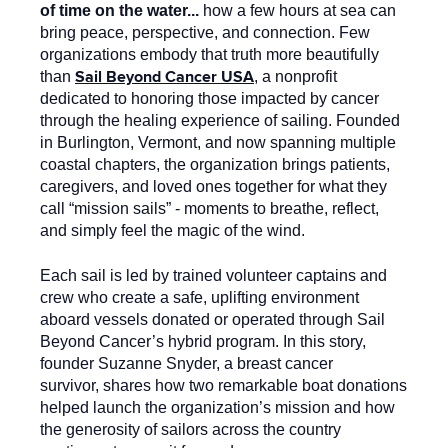
of time on the water...
how a few hours at sea can
bring peace, perspective, and connection. Few
organizations embody that truth more beautifully
Sail Beyond Cancer USA
than
, a nonprofit
dedicated to honoring those impacted by cancer
through the healing experience of sailing. Founded
in Burlington, Vermont, and now spanning multiple
coastal chapters, the organization brings patients,
caregivers, and loved ones together for what they
call “mission sails” - moments to breathe, reflect,
and simply feel the magic of the wind.
Each sail is led by trained volunteer captains and
crew who create a safe, uplifting environment
aboard vessels donated or operated through Sail
Beyond Cancer’s hybrid program. In this story,
founder Suzanne Snyder, a breast cancer
survivor, shares how two remarkable boat donations
helped launch the organization’s mission and how
the generosity of sailors across the country