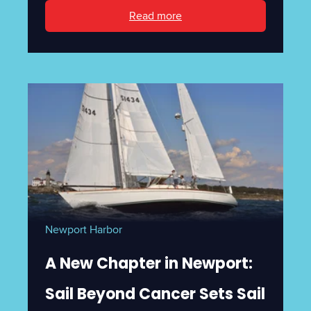
Read more
Newport Harbor
A New Chapter in Newport:
Sail Beyond Cancer Sets Sail