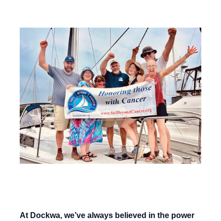
Published on 11/02/25 4:00 AM
At Dockwa, we’ve always believed in the power