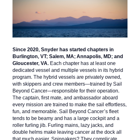
Since 2020, Snyder has started chapters in
Burlington, VT; Salem, MA; Annapolis, MD; and
Gloucester, VA.
Each chapter has at least one
dedicated vessel and multiple vessels in its hybrid
program. The hybrid vessels are privately owned,
with skippers and crew members—trained by Sail
Beyond Cancer—responsible for their operation.
The captain, first mate, and ambassador aboard
every mission are trained to make the sail effortless,
fun, and memorable. Sail Beyond Cancer’s fleet
tends to be beamy and has a large cockpit and a
roller furling jib. Furling mains, lazy jacks, and
double helms make leaving cancer at the dock all
that much easier. Spinnakers? They complicate