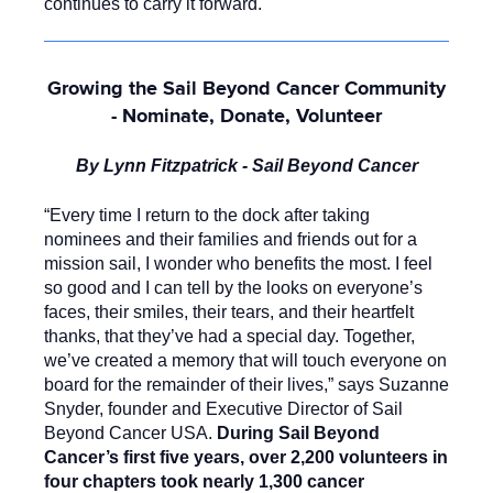
continues to carry it forward.
Growing the Sail Beyond Cancer Community
- Nominate, Donate, Volunteer
By Lynn Fitzpatrick - Sail Beyond Cancer
“Every time I return to the dock after taking
nominees and their families and friends out for a
mission sail, I wonder who benefits the most. I feel
so good and I can tell by the looks on everyone’s
faces, their smiles, their tears, and their heartfelt
thanks, that they’ve had a special day. Together,
we’ve created a memory that will touch everyone on
board for the remainder of their lives,” says Suzanne
Snyder, founder and Executive Director of Sail
Beyond Cancer USA.
During Sail Beyond
Cancer’s first five years, over 2,200 volunteers in
four chapters took nearly 1,300 cancer