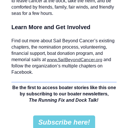
to leave cancer at the dock, take the helm, and be
comforted by friends, family, fair winds, and friendly
seas for a few hours.
Learn More and Get Involved
Find out more about Sail Beyond Cancer’s existing
chapters, the nomination process, volunteering,
financial support, boat donation program, and
www.SailBeyondCancer.org
memorial sails at
and
follow the organization’s multiple chapters on
Facebook.
Be the first to access boater stories like this one
by subscribing to our boater newsletters,
The Running Fix and Dock Talk!
Subscribe here!