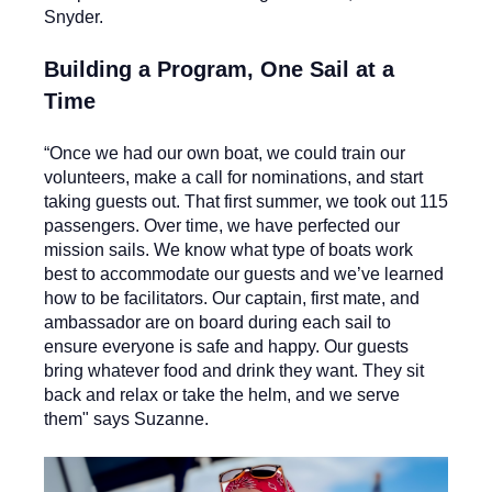
Snyder.
Building a Program, One Sail at a
Time
“Once we had our own boat, we could train our
volunteers, make a call for nominations, and start
taking guests out. That first summer, we took out 115
passengers. Over time, we have perfected our
mission sails. We know what type of boats work
best to accommodate our guests and we’ve learned
how to be facilitators. Our captain, first mate, and
ambassador are on board during each sail to
ensure everyone is safe and happy. Our guests
bring whatever food and drink they want. They sit
back and relax or take the helm, and we serve
them" says Suzanne.