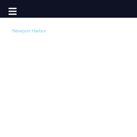
Log In
Open main navigation
Newport Harbor
Growing the Sail
Beyond Cancer
Community –
Nominate, Donate,
Volunteer
Post by
Lynn Fitzpatrick - Sail Beyond Cancer
-