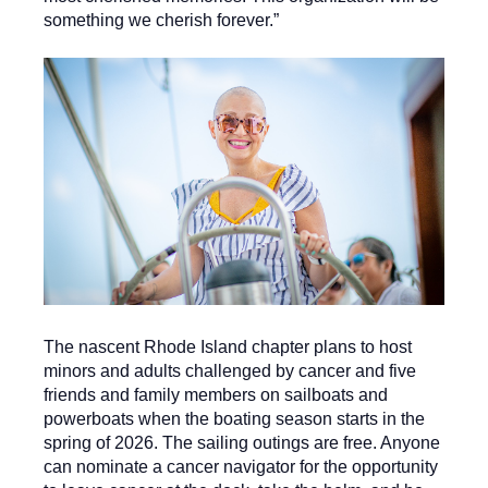
something we cherish forever.”
The nascent Rhode Island chapter plans to host
minors and adults challenged by cancer and five
friends and family members on sailboats and
powerboats when the boating season starts in the
spring of 2026. The sailing outings are free. Anyone
can nominate a cancer navigator for the opportunity