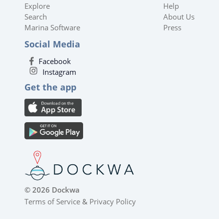
Explore
Help
Search
About Us
Marina Software
Press
Social Media
Facebook
Instagram
Get the app
© 2026 Dockwa
Terms of Service
&
Privacy Policy