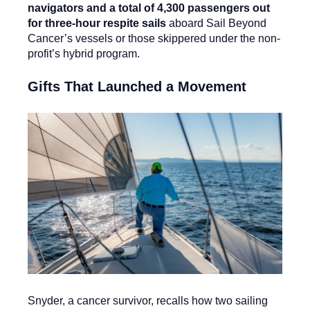
navigators and a total of 4,300 passengers out
for three-hour respite sails
aboard Sail Beyond
Cancer’s vessels or those skippered under the non-
profit’s hybrid program.
Gifts That Launched a Movement
Snyder, a cancer survivor, recalls how two sailing