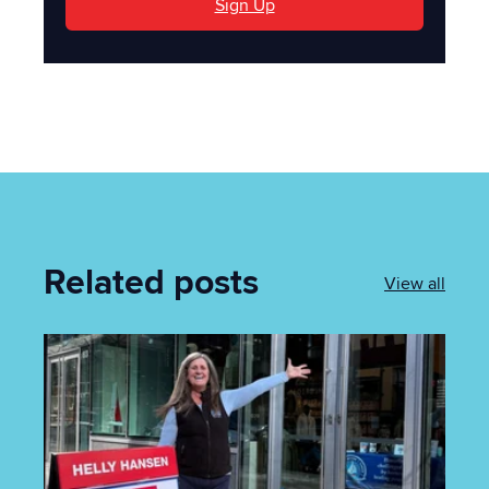
Sign Up
Related posts
View all