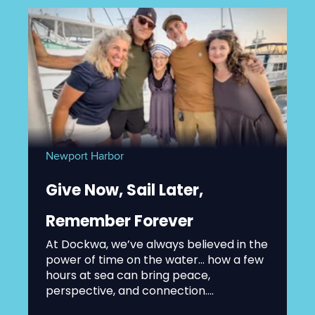
Newport Harbor
Give Now, Sail Later,
Remember Forever
At Dockwa, we’ve always believed in the
power of time on the water... how a few
hours at sea can bring peace,
perspective, and connection....