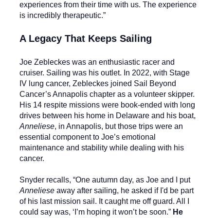
experiences from their time with us. The experience
is incredibly therapeutic.”
A Legacy That Keeps Sailing
Joe Zebleckes was an enthusiastic racer and
cruiser. Sailing was his outlet. In 2022, with Stage
IV lung cancer, Zebleckes joined Sail Beyond
Cancer’s Annapolis chapter as a volunteer skipper.
His 14 respite missions were book-ended with long
drives between his home in Delaware and his boat,
Anneliese
, in Annapolis, but those trips were an
essential component to Joe’s emotional
maintenance and stability while dealing with his
cancer.
Snyder recalls, “One autumn day, as Joe and I put
Anneliese
away after sailing, he asked if I'd be part
of his last mission sail. It caught me off guard. All I
could say was, ‘I’m hoping it won’t be soon.”
He