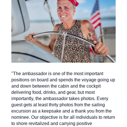
"The ambassador is one of the most important
positions on board and spends the voyage going up
and down between the cabin and the cockpit
delivering food, drinks, and gear, but most
importantly, the ambassador takes photos. Every
guest gets at least thirty photos from the sailing
excursion as a keepsake and a thank you from the
nominee. Our objective is for all individuals to return
to shore revitalized and carrying positive