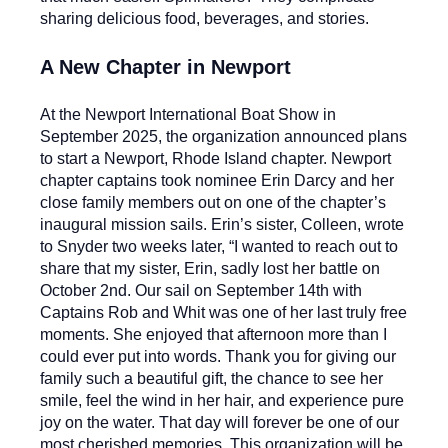
sharing delicious food, beverages, and stories.
A New Chapter in Newport
At the Newport International Boat Show in
September 2025, the organization announced plans
to start a Newport, Rhode Island chapter. Newport
chapter captains took nominee Erin Darcy and her
close family members out on one of the chapter’s
inaugural mission sails. Erin’s sister, Colleen, wrote
to Snyder two weeks later, “I wanted to reach out to
share that my sister, Erin, sadly lost her battle on
October 2nd. Our sail on September 14th with
Captains Rob and Whit was one of her last truly free
moments. She enjoyed that afternoon more than I
could ever put into words.
Thank you for giving our
family such a beautiful gift, the chance to see her
smile, feel the wind in her hair, and experience pure
joy on the water. That day will forever be one of our
most cherished memories. This organization will be