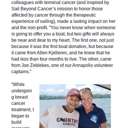
colleagues with terminal cancer (and inspired by
Sail Beyond Cancer’s mission to honor those
affected by cancer through the therapeutic
experience of sailing), made a lasting impact on her
and the non-profit. “You never know when someone
is going to offer you a boat, but two gifts will always
be near and dear to my heart. The first one, not just
because it was the first boat donation, but because
it came from Allen Kjelleren, and he knew that he
had less than four months to live. The other, came
from Joe Zeblekes, one of our Annapolis volunteer
captains.”
“While
undergoin
g breast
cancer
treatment, I
began to
build