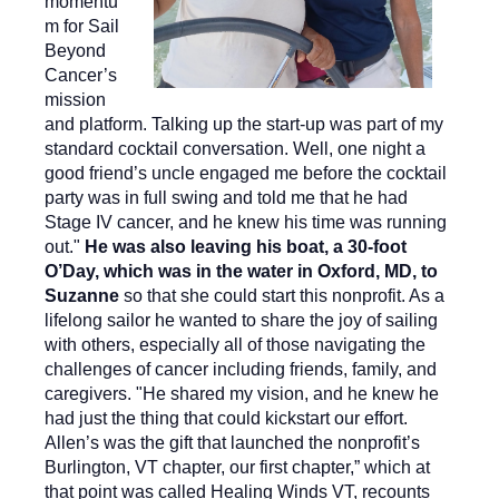
momentu
m for Sail
Beyond
Cancer’s
mission
and platform. Talking up the start-up was part of my
standard cocktail conversation. Well, one night a
good friend’s uncle engaged me before the cocktail
party was in full swing and told me that he had
Stage IV cancer, and he knew his time was running
out."
He was also leaving his boat, a 30-foot
O’Day, which was in the water in Oxford, MD, to
Suzanne
so that she could start this nonprofit. As a
lifelong sailor he wanted to share the joy of sailing
with others, especially all of those navigating the
challenges of cancer including friends, family, and
caregivers. "He shared my vision, and he knew he
had just the thing that could kickstart our effort.
Allen’s was the gift that launched the nonprofit’s
Burlington, VT chapter, our first chapter,” which at
that point was called Healing Winds VT, recounts