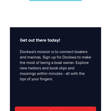
Get out there today!
Dockwa's mission is to connect boaters
and marinas. Sign up for Dockwa to make
the most of being a boat owner. Explore
new harbors and book slips and
moorings within minutes - all with the
tips of your fingers.
'