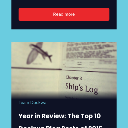
Read more
Team Dockwa
Year in Review: The Top 10