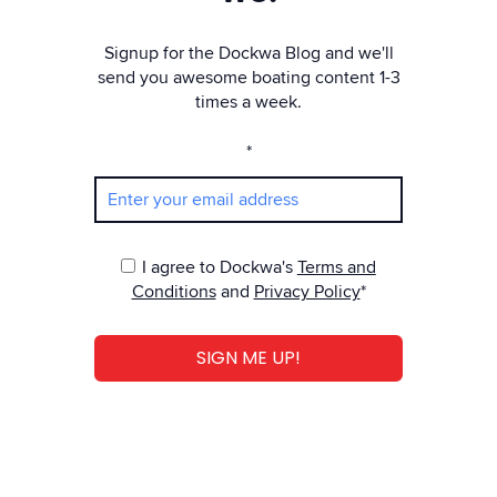
Signup for the Dockwa Blog and we'll
send you awesome boating content 1-3
times a week.
*
I agree to Dockwa's
Terms and
Conditions
and
Privacy Policy
*