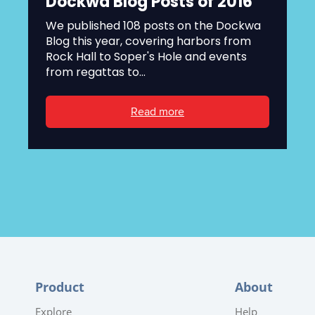
Dockwa Blog Posts of 2016
We published 108 posts on the Dockwa
Blog this year, covering harbors from
Rock Hall to Soper's Hole and events
from regattas to...
Read more
Product
About
Explore
Help