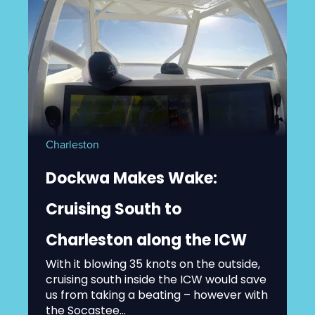
Charleston
Dockwa Makes Wake:
Cruising South to
Charleston along the ICW
With it blowing 35 knots on the outside,
cruising south inside the ICW would save
us from taking a beating – however with
the Socastee...