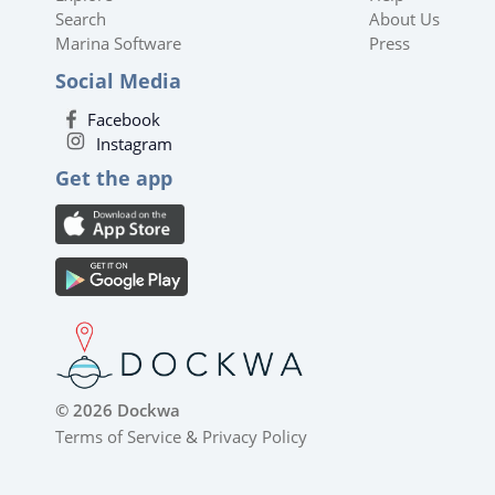
Search
About Us
Marina Software
Press
Social Media
Facebook
Instagram
Get the app
© 2026 Dockwa
Terms of Service
&
Privacy Policy