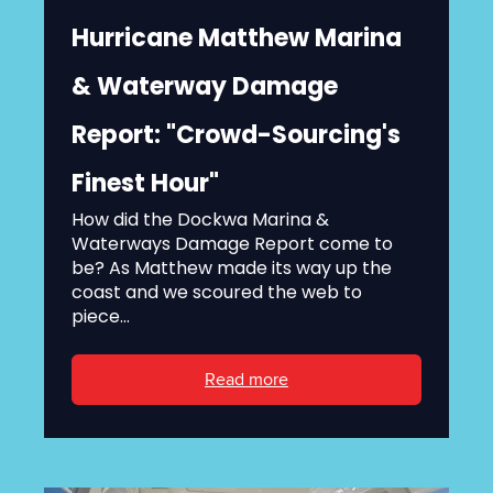
Hurricane Matthew Marina
& Waterway Damage
Report: "Crowd-Sourcing's
Finest Hour"
How did the Dockwa Marina &
Waterways Damage Report come to
be? As Matthew made its way up the
coast and we scoured the web to
piece...
Read more