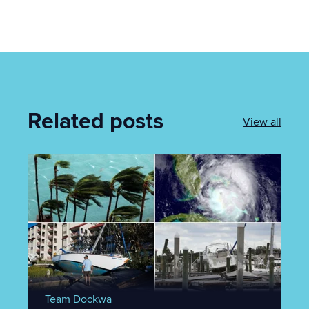
Related posts
View all
Team Dockwa