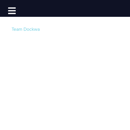
Log In
Open main navigation
Team Dockwa
Dockwa's 2017
Hurricane Season
Marina & Waterway
Damage Report
Post by
Becky at Dockwa
- Published on 09/06/17
15:51 PM