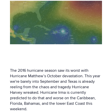
The 2016 hurricane season saw its worst with
Hurricane Matthew’s October devastation. This year
we're barely into September and Texas is already
reeling from the chaos and tragedy Hurricane
Harvey wreaked. Hurricane Irma is currently
predicted to do that and worse on the Caribbean,
Florida, Bahamas, and the lower East Coast this
weekend.