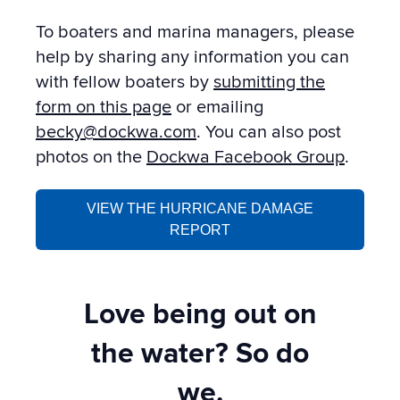
To boaters and marina managers, please
help by sharing any information you can
with fellow boaters by
submitting the
form on this page
or emailing
becky@dockwa.com
. You can also post
photos on the
Dockwa Facebook Group
.
VIEW THE HURRICANE DAMAGE
REPORT
Love being out on
the water? So do
we.