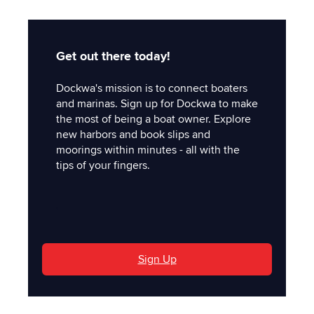
Get out there today!
Dockwa's mission is to connect boaters
and marinas. Sign up for Dockwa to make
the most of being a boat owner. Explore
new harbors and book slips and
moorings within minutes - all with the
tips of your fingers.
'
Sign Up