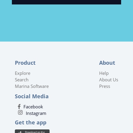
Product
About
Explore
Help
Search
About Us
Marina Software
Press
Social Media
Facebook
Instagram
Get the app