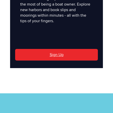
the most of being a boat owner. Explore
new harbors and book slips and
moorings within minutes - all with the
tips of your fingers.
'
Sign Up