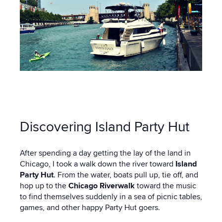
Discovering Island Party Hut
After spending a day getting the lay of the land in
Chicago, I took a walk down the river toward
Island
Party Hut
. From the water, boats pull up, tie off, and
hop up to the
Chicago Riverwalk
toward the music
to find themselves suddenly in a sea of picnic tables,
games, and other happy Party Hut goers.