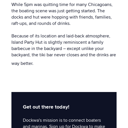
While 5pm was quitting time for many Chicagoans,
the boating scene was just getting started. The
docks and hut were hopping with friends, families,
raft-ups, and rounds of drinks.
Because of its location and laid-back atmosphere,
Island Party Hut is slightly reminiscent a family
barbecue in the backyard – except unlike your
backyard, the tiki bar never closes and the drinks are
way better.
Get out there today!
Dockwa's mission is to connect boaters
and marinas. Sign up for Dockwa to make