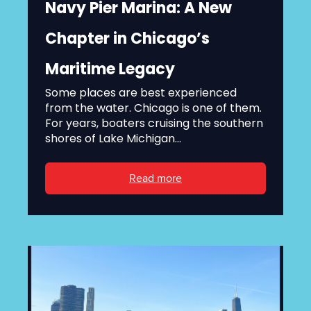
Navy Pier Marina: A New
Chapter in Chicago’s
Maritime Legacy
Some places are best experienced
from the water. Chicago is one of them.
For years, boaters cruising the southern
shores of Lake Michigan...
Read more