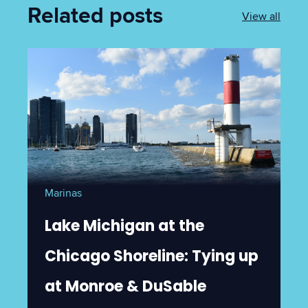
Related posts
View all
Marinas
Lake Michigan at the
Chicago Shoreline: Tying up
at Monroe & DuSable