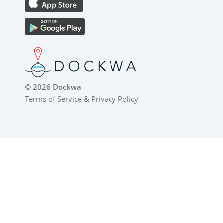
© 2026 Dockwa
Terms of Service
&
Privacy Policy