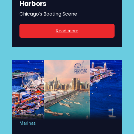
Harbors
Chicago's Boating Scene
Read more
Marinas