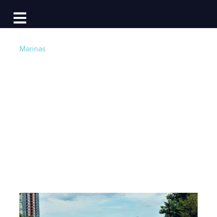
Log In
Open main navigation
Marinas
Chicago River's Best
Day Trip: Tying Up at
Island Party Hut
Post by
Becky at Dockwa
- Published on 07/31/17
16:46 PM