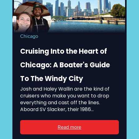
Chicago
Cruising Into the Heart of
Chicago: A Boater's Guide
To The Windy City
Josh and Haley Wallin are the kind of
cruisers who make you want to drop
everything and cast off the lines.
Aboard SV Slacker, their 1986...
Read more